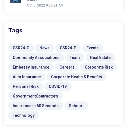
Oct 5, 2022 9:53:21 AM
Tags
CSR24-C
News
CSR24-P
Events
Community Associations
Team
Real Estate
Embassy Insurance
Careers
Corporate Risk
Auto Insurance
Corporate Health & Benefits
Personal Risk
COVID-19
GovernmentContractors
Insurance in 60 Seconds
Sahouri
Technology