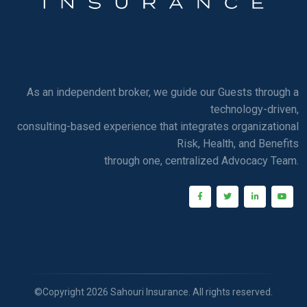
As an independent broker, we guide our Guests through a
technology-driven,
consulting-based experience that integrates organizational
Risk, Health, and Benefits
through one, centralized Advocacy Team.
©Copyright 2026 Sahouri Insurance. All rights reserved.