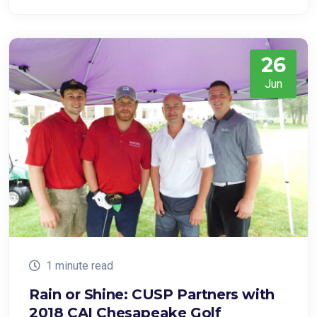
26
Jun
1 minute read
Rain or Shine: CUSP Partners with
2018 CAI Chesapeake Golf