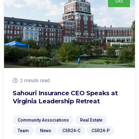
Oct
2 minute read
Sahouri Insurance CEO Speaks at
Virginia Leadership Retreat
Community Associations
Real Estate
Team
News
CSR24-C
CSR24-P