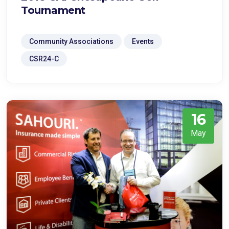
Tournament
Community Associations
Events
CSR24-C
16
May