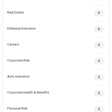
Real Estate
9
Embassy Insurance
6
Careers
3
Corporate Risk
3
Auto Insurance
2
Corporate Health & Benefits
2
Personal Risk
2