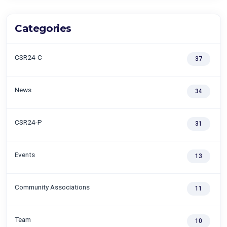
Categories
CSR24-C
37
News
34
CSR24-P
31
Events
13
Community Associations
11
Team
10