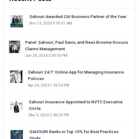
Sahouri Awarded CAI Business Partner of the Year
Nov 13, 2024 9:39:01 AM
Panel: Sahouri, Paul Davis, and Rees Broome Discuss
Claims Management
Jun 28, 2024 3:00:00 PM
Sahouri 24/7: Online App for Managing Insurance
Policies
Apr 24, 2024 1:20:54 PM
Sahouri Insurance Appointed to NVTC Executive
Circle
Mar 9, 2023 2:48:09 PM
SAHOURI Ranks in Top 10% for Best Practices
Study