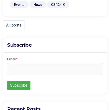
Events
News
CSR24-C
All posts
Subscribe
Email
*
Recent Posts