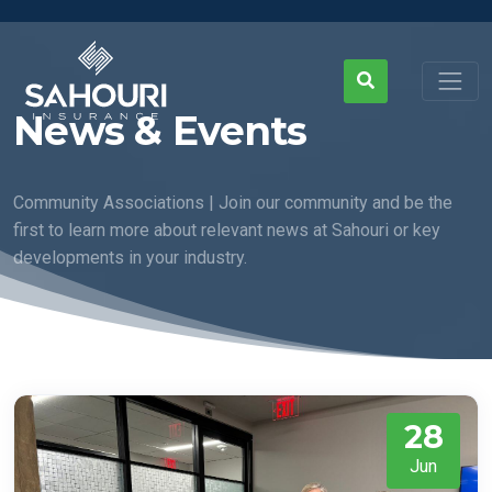
News & Events
Community Associations | Join our community and be the
first to learn more about relevant news at Sahouri or key
developments in your industry.
28
Jun