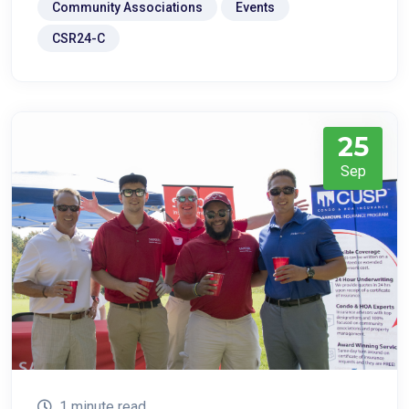
Community Associations
Events
CSR24-C
25
Sep
1 minute read