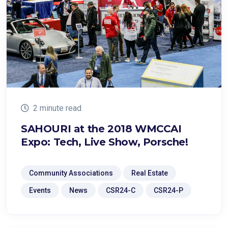
2 minute read
SAHOURI at the 2018 WMCCAI
Expo: Tech, Live Show, Porsche!
Community Associations
Real Estate
Events
News
CSR24-C
CSR24-P