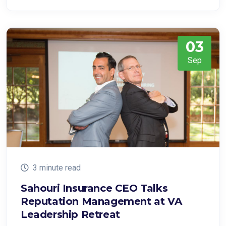
03
Sep
3 minute read
Sahouri Insurance CEO Talks
Reputation Management at VA
Leadership Retreat