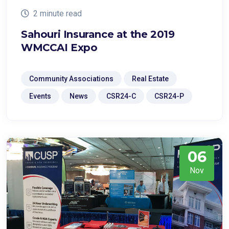
2 minute read
Sahouri Insurance at the 2019
WMCCAI Expo
Community Associations
Real Estate
Events
News
CSR24-C
CSR24-P
06
Nov