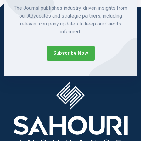
The Journal publishes industry-driven insights from
our Advocates and strategic partners, including
relevant company updates to keep our Guests
informed.
Subscribe Now