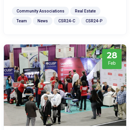
Community Associations
Real Estate
Team
News
CSR24-C
CSR24-P
28
Feb