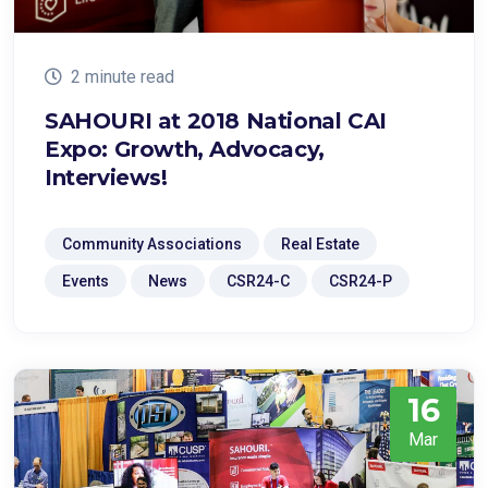
2 minute read
SAHOURI at 2018 National CAI
Expo: Growth, Advocacy,
Interviews!
Community Associations
Real Estate
Events
News
CSR24-C
CSR24-P
16
Mar