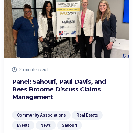
3 minute read
Panel: Sahouri, Paul Davis, and
Rees Broome Discuss Claims
Management
Community Associations
Real Estate
Events
News
Sahouri