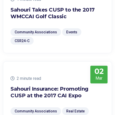
Sahouri Takes CUSP to the 2017
WMCCAI Golf Classic
Community Associations
Events
CSR24-C
02
Mar
2 minute read
Sahouri Insurance: Promoting
CUSP at the 2017 CAI Expo
Community Associations
Real Estate