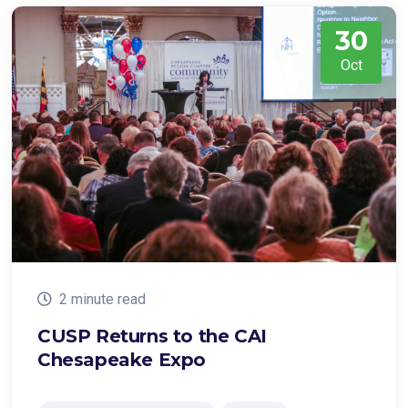
30
Oct
2 minute read
CUSP Returns to the CAI
Chesapeake Expo