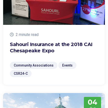
2 minute read
Sahouri Insurance at the 2018 CAI
Chesapeake Expo
Community Associations
Events
CSR24-C
04