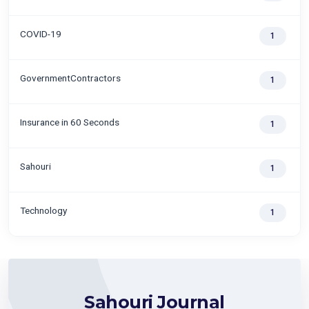
COVID-19
1
GovernmentContractors
1
Insurance in 60 Seconds
1
Sahouri
1
Technology
1
Sahouri Journal