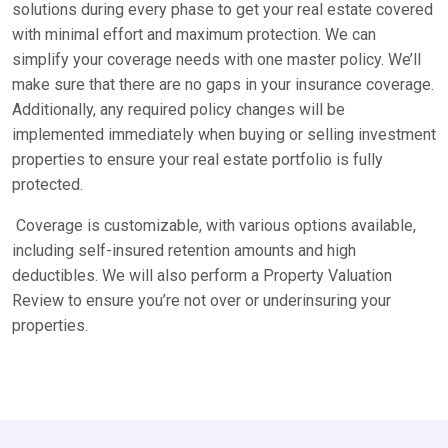
solutions during every phase to get your real estate covered
with minimal effort and maximum protection. We can
simplify your coverage needs with one master policy. We’ll
make sure that there are no gaps in your insurance coverage.
Additionally, any required policy changes will be
implemented immediately when buying or selling investment
properties to ensure your real estate portfolio is fully
protected.
Coverage is customizable, with various options available,
including self-insured retention amounts and high
deductibles. We will also perform a Property Valuation
Review to ensure you’re not over or underinsuring your
properties.