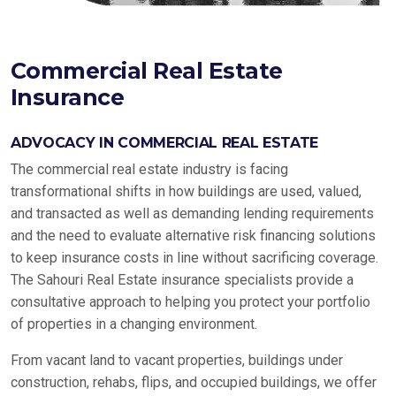
Commercial Real Estate
Insurance
ADVOCACY IN COMMERCIAL REAL ESTATE
The commercial real estate industry is facing
transformational shifts in how buildings are used, valued,
and transacted as well as demanding lending requirements
and the need to evaluate alternative risk financing solutions
to keep insurance costs in line without sacrificing coverage.
The Sahouri Real Estate insurance specialists provide a
consultative approach to helping you protect your portfolio
of properties in a changing environment.
From vacant land to vacant properties, buildings under
construction, rehabs, flips, and occupied buildings, we offer