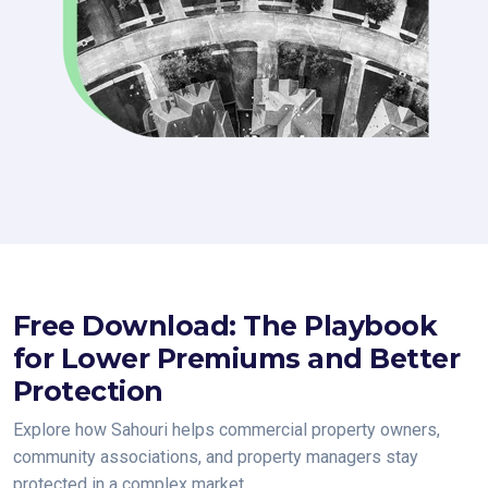
Free Download: The Playbook
for Lower Premiums and Better
Protection
Explore how Sahouri helps commercial property owners,
community associations, and property managers stay
protected in a complex market.