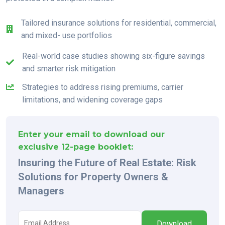
Tailored insurance solutions for residential, commercial,
and mixed- use portfolios
Real-world case studies showing six-figure savings
and smarter risk mitigation
Strategies to address rising premiums, carrier
limitations, and widening coverage gaps
Enter your email to download our
exclusive 12-page booklet:
Insuring the Future of Real Estate: Risk
Solutions for Property Owners &
Managers