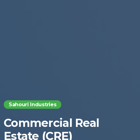
Sahouri Industries
Commercial Real
Estate (CRE)