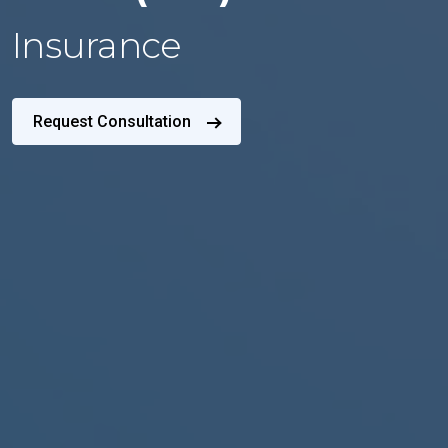
Insurance
Request Consultation