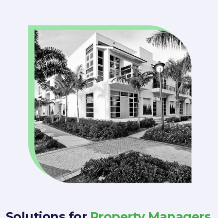
Solutions for
Property Managers