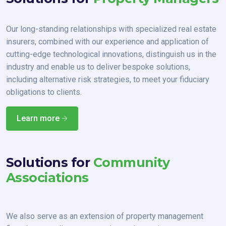
Our long-standing relationships with specialized real estate
insurers, combined with our experience and application of
cutting-edge technological innovations, distinguish us in the
industry and enable us to deliver bespoke solutions,
including alternative risk strategies, to meet your fiduciary
obligations to clients.
Learn more
Solutions for
Community
Associations
We also serve as an extension of property management