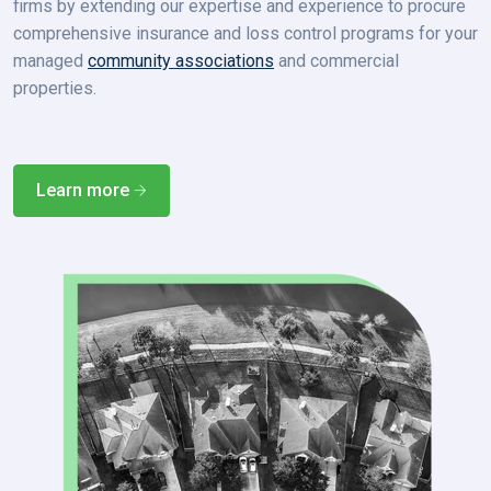
firms by extending our expertise and experience to procure
comprehensive insurance and loss control programs for your
managed
community associations
and
commercial
properties
.
Learn more