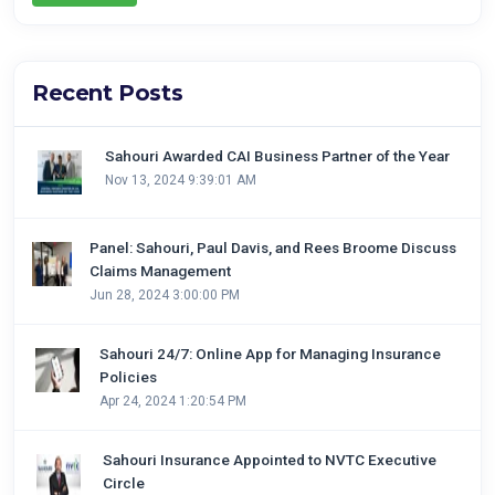
Recent Posts
Sahouri Awarded CAI Business Partner of the Year
Nov 13, 2024 9:39:01 AM
Panel: Sahouri, Paul Davis, and Rees Broome Discuss
Claims Management
Jun 28, 2024 3:00:00 PM
Sahouri 24/7: Online App for Managing Insurance
Policies
Apr 24, 2024 1:20:54 PM
Sahouri Insurance Appointed to NVTC Executive
Circle