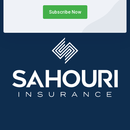
Subscribe Now