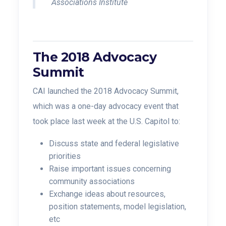
Associations Institute
The 2018 Advocacy
Summit
CAI launched the 2018 Advocacy Summit,
which was a one-day advocacy event that
took place last week at the U.S. Capitol to:
Discuss state and federal legislative
priorities
Raise important issues concerning
community associations
Exchange ideas about resources,
position statements, model legislation,
etc