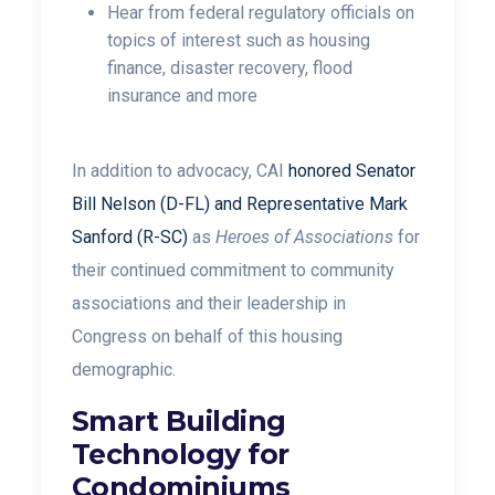
Hear from federal regulatory officials on
topics of interest such as housing
finance, disaster recovery, flood
insurance and more
In addition to advocacy, CAI
honored Senator
Bill Nelson (D-FL) and Representative Mark
Sanford (R-SC)
as
Heroes of Associations
for
their continued commitment to community
associations and their leadership in
Congress on behalf of this housing
demographic.
Smart Building
Technology for
Condominiums