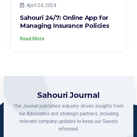
April 24, 2024
Sahouri 24/7: Online App for
Managing Insurance Policies
Read More
Sahouri Journal
The Journal publishes industry-driven insights from
our Advocates and strategic partners, including
relevant company updates to keep our Guests
informed.