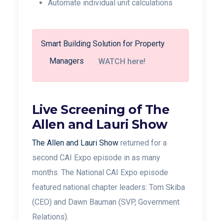
Automate individual unit calculations
Smart Building Solution for Property
Managers
WATCH here!
Live Screening of The
Allen and Lauri Show
The Allen and Lauri Show
returned for a
second CAI Expo episode in as many
months. The National CAI Expo episode
featured national chapter leaders: Tom Skiba
(CEO) and
Dawn Bauman (SVP, Government
Relations).