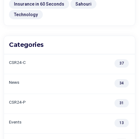
Insurance in 60 Seconds
Sahouri
Technology
Categories
CSR24-C
37
News
34
CSR24-P
31
Events
13