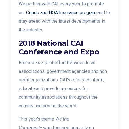
We partner with CAI every year to promote
our
Condo and HOA Insurance program
and to
stay ahead with the latest developments in
the industry.
2018 National CAI
Conference and Expo
Formed as a joint effort between local
associations, government agencies and non-
profit organizations, CAI's role is to inform,
educate and provide resources for
community associations throughout the
country and around the world.
This year's theme
We the
Community
was focused primarily on