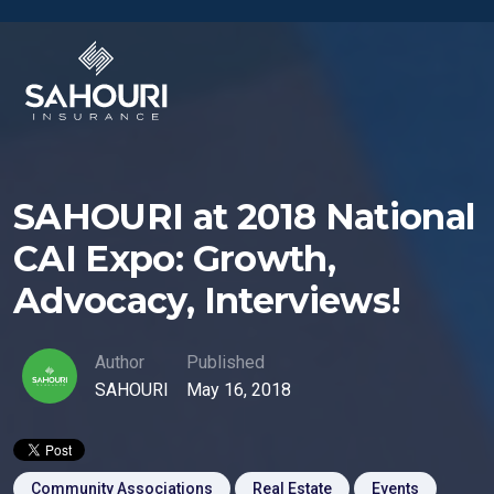
SAHOURI at 2018 National
CAI Expo: Growth,
Advocacy, Interviews!
Author
Published
SAHOURI
May 16, 2018
Community Associations
Real Estate
Events