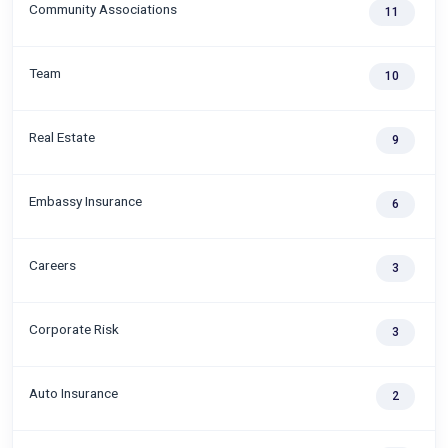
Community Associations
11
Team
10
Real Estate
9
Embassy Insurance
6
Careers
3
Corporate Risk
3
Auto Insurance
2