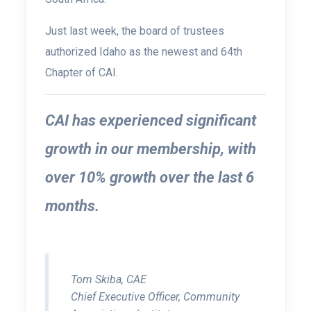
Just last week, the board of trustees
authorized Idaho as the newest and 64th
Chapter of CAI.
CAI has experienced significant
growth in our membership, with
over 10% growth over the last 6
months.
Tom Skiba, CAE
Chief Executive Officer, Community