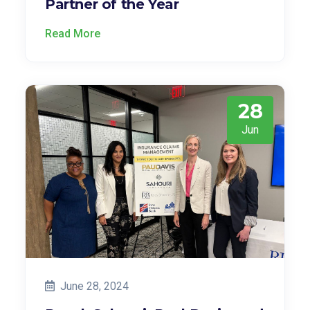
Partner of the Year
Read More
28
Jun
June 28, 2024