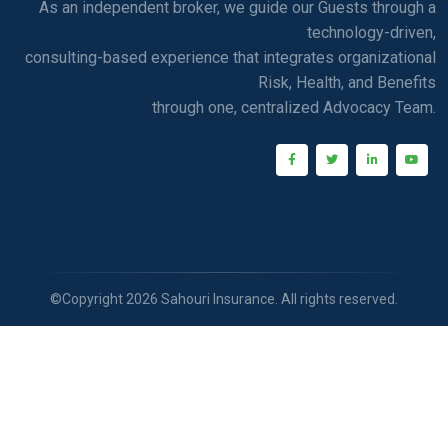
As an independent broker, we guide our Guests through a
technology-driven,
consulting-based experience that integrates organizational
Risk, Health, and Benefits
through one, centralized Advocacy Team.
©Copyright 2026 Sahouri Insurance. All rights reserved.