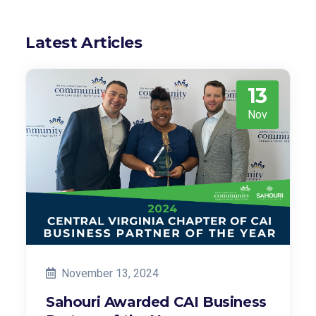
Latest Articles
13
Nov
November 13, 2024
Sahouri Awarded CAI Business