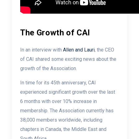
The Growth of CAI
In an interview with
Allen and Lauri
, the CEO
of CAI shared some exciting news about the
growth of the Association.
In time for its 45th anniversary, CAI
experienced significant growth over the last
6 months with over 10% increase in
membership. The Association currently has
38,000 members worldwide, including
chapters in Canada, the Middle East and
South Africa.