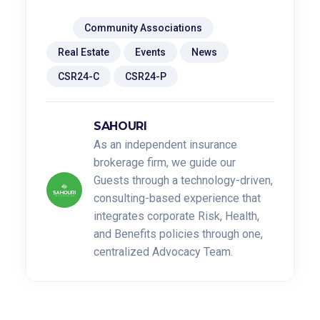
Tags:
Community Associations
Real Estate
Events
News
CSR24-C
CSR24-P
SAHOURI
As an independent insurance
brokerage firm, we guide our
Guests through a technology-driven,
consulting-based experience that
integrates corporate Risk, Health,
and Benefits policies through one,
centralized Advocacy Team.