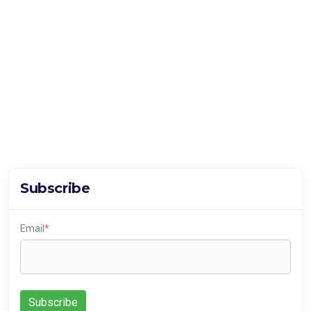
Subscribe
Email
*