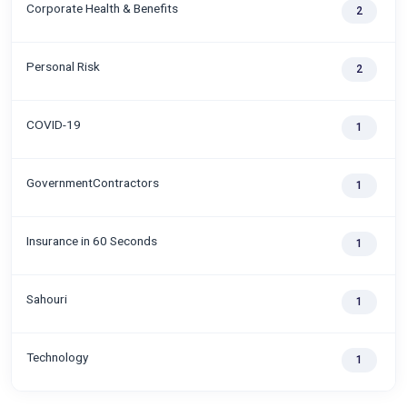
Corporate Health & Benefits
2
Personal Risk
2
COVID-19
1
GovernmentContractors
1
Insurance in 60 Seconds
1
Sahouri
1
Technology
1