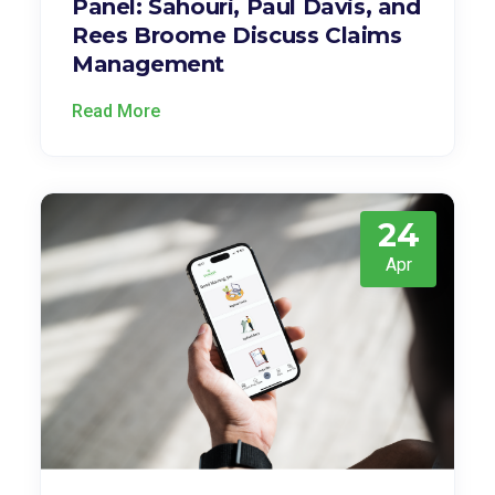
Panel: Sahouri, Paul Davis, and
Rees Broome Discuss Claims
Management
Read More
24
Apr