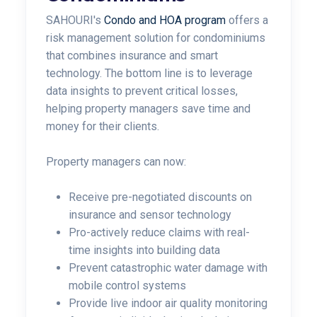
SAHOURI's
Condo and HOA program
offers a
risk management solution for condominiums
that combines insurance and smart
technology. The bottom line is to leverage
data insights to prevent critical losses,
helping property managers save time and
money for their clients.
Property managers can now:
Receive pre-negotiated discounts on
insurance and sensor technology
P
ro-actively reduce claims with real-
time insights into building data
P
revent catastrophic water damage with
mobile control systems
Provide live indoor air quality monitoring