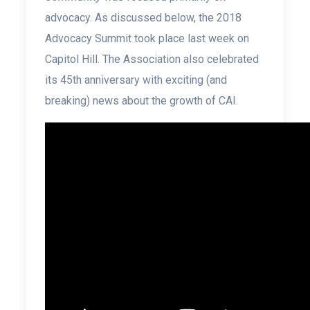
advocacy. As discussed below, the 2018
Advocacy Summit took place last week on
Capitol Hill. The Association also celebrated
its 45th anniversary with exciting (and
breaking) news about the growth of CAI.