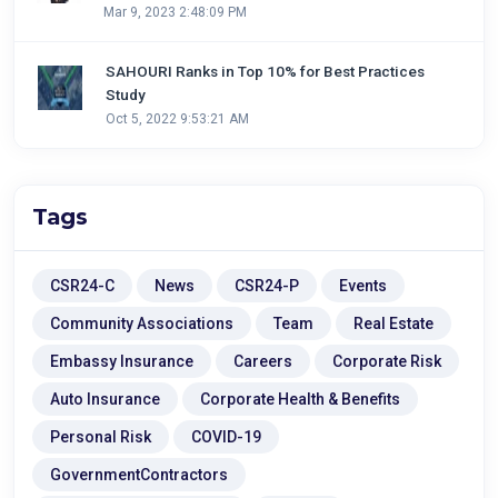
Mar 9, 2023 2:48:09 PM
SAHOURI Ranks in Top 10% for Best Practices
Study
Oct 5, 2022 9:53:21 AM
Tags
CSR24-C
News
CSR24-P
Events
Community Associations
Team
Real Estate
Embassy Insurance
Careers
Corporate Risk
Auto Insurance
Corporate Health & Benefits
Personal Risk
COVID-19
GovernmentContractors