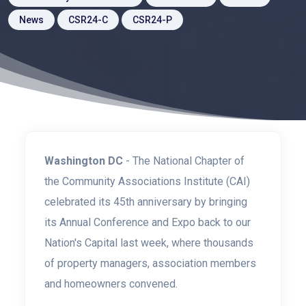
News
CSR24-C
CSR24-P
Washington DC
- The National Chapter of
the Community Associations Institute (CAI)
celebrated its 45th anniversary by bringing
its Annual Conference and Expo back to our
Nation's Capital last week, where thousands
of property managers, association members
and homeowners convened.