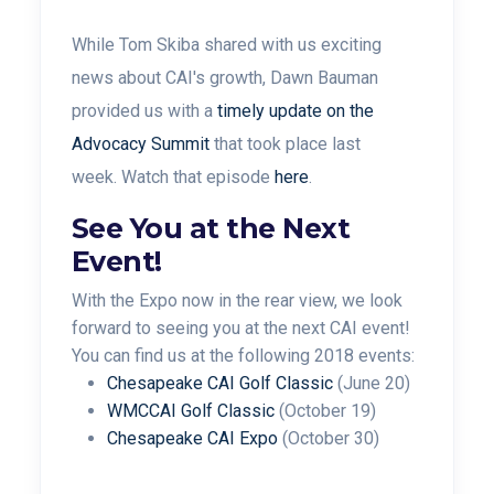
While Tom Skiba shared with us exciting
news about CAI's growth, Dawn Bauman
provided us with a
timely update on the
Advocacy Summit
that took place last
week. Watch that episode
here
.
See You at the Next
Event!
With the Expo now in the rear view, we look
forward to seeing you at the next CAI event!
You can find us at the following 2018 events:
Chesapeake CAI Golf Classic
(June 20)
WMCCAI Golf Classic
(October 19)
Chesapeake CAI Expo
(October 30)