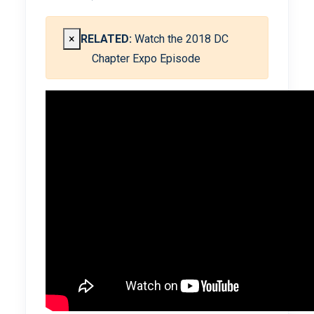
×
RELATED:
Watch the 2018 DC
Chapter Expo Episode