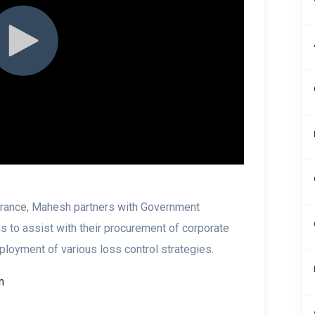
surance, Mahesh partners with Government
s to assist with their procurement of corporate
eployment of various loss control strategies.
m