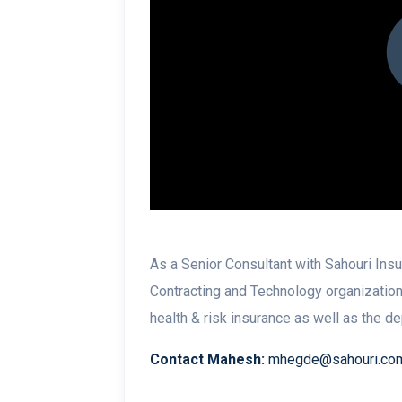
As a Senior Consultant with Sahouri In
Contracting and Technology organization
health & risk insurance as well as the d
Contact Mahesh:
mhegde@sahouri.co