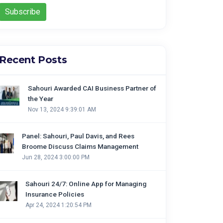
Recent Posts
Sahouri Awarded CAI Business Partner of
the Year
Nov 13, 2024 9:39:01 AM
Panel: Sahouri, Paul Davis, and Rees
Broome Discuss Claims Management
Jun 28, 2024 3:00:00 PM
Sahouri 24/7: Online App for Managing
Insurance Policies
Apr 24, 2024 1:20:54 PM