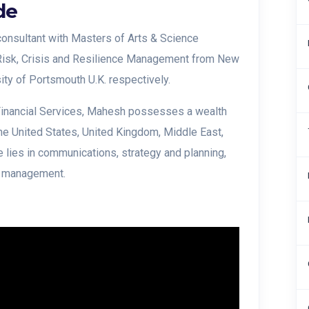
de
onsultant with Masters of Arts & Science
Risk, Crisis and Resilience Management from New
sity of Portsmouth U.K. respectively.
 Financial Services, Mahesh possesses a wealth
the United States, United Kingdom, Middle East,
 lies in communications, strategy and planning,
p management.