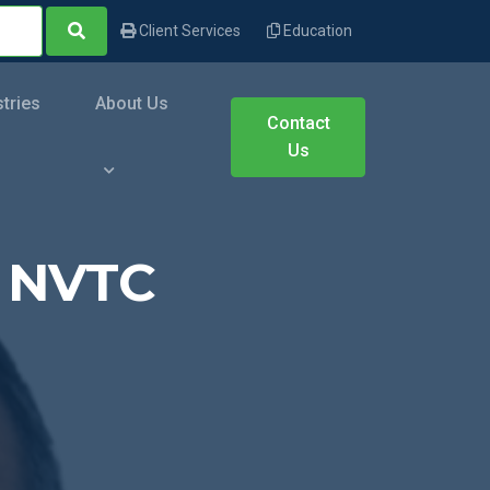
Client Services
Education
stries
About Us
Contact
Us
o NVTC