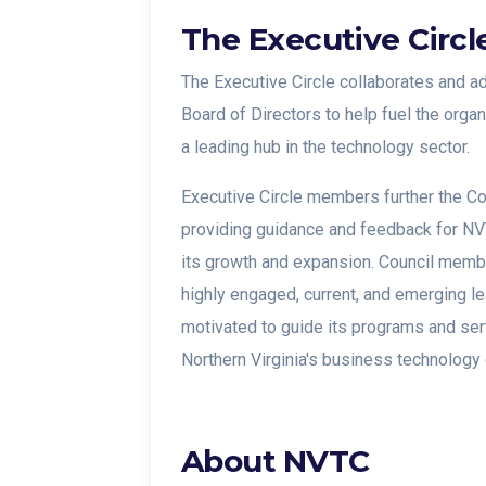
The Executive Circl
The Executive Circle collaborates and ad
Board of Directors to help fuel the organ
a leading hub in the technology sector.
Executive Circle members further the Co
providing guidance and feedback for NV
its growth and expansion. Council memb
highly engaged, current, and emerging l
motivated to guide its programs and ser
Northern Virginia's business technology
About
NVTC