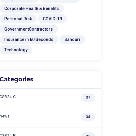
Corporate Health & Benefits
Personal Risk
COVID-19
GovernmentContractors
Insurance in 60 Seconds
Sahouri
Technology
Categories
CSR24-C
37
News
34
CSR24-P