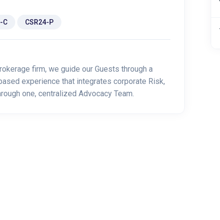
-C
CSR24-P
rokerage firm, we guide our Guests through a
based experience that integrates corporate Risk,
through one, centralized Advocacy Team.