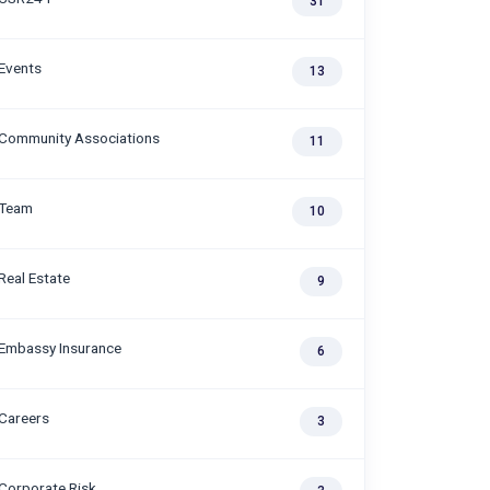
31
Events
13
Community Associations
11
Team
10
Real Estate
9
Embassy Insurance
6
Careers
3
Corporate Risk