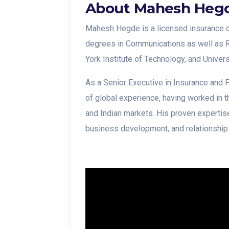
About Mahesh Heg
Mahesh Hegde is a licensed insurance c
degrees in Communications as well as 
York Institute of Technology, and Univer
As a Senior Executive in Insurance and
of global experience, having worked in 
and Indian markets. His proven expertise
business development, and relationshi