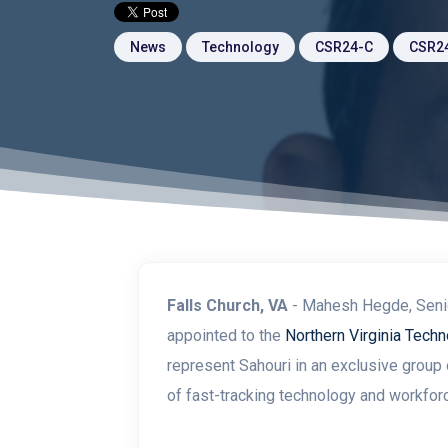
News
Technology
CSR24-C
CSR2
Falls Church, VA
-
Mahesh Hegde, Senio
appointed to the
Northern Virginia Techn
represent Sahouri in
an exclusive group 
of fast-tracking technology and workfor