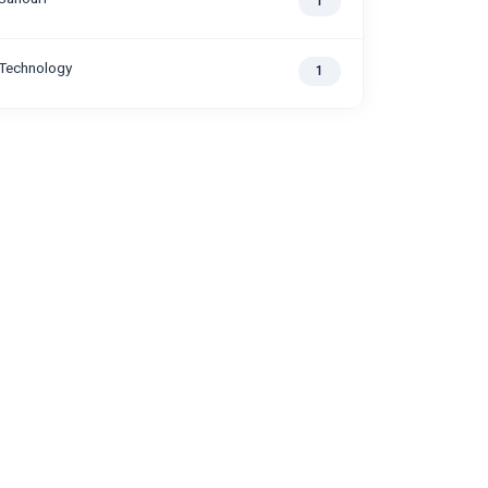
1
Technology
1