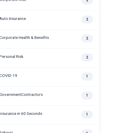
3
Auto Insurance
2
Corporate Health & Benefits
2
Personal Risk
2
COVID-19
1
GovernmentContractors
1
Insurance in 60 Seconds
1
Sahouri