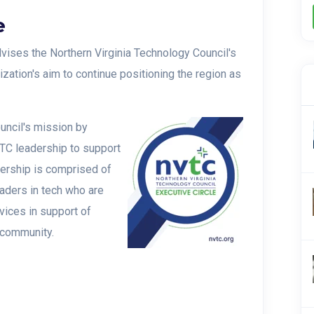
e
vises the Northern Virginia Technology Council's
ization's aim to continue positioning the region as
uncil's mission by
TC leadership to support
ership is comprised of
eaders in tech who are
vices in support of
 community.