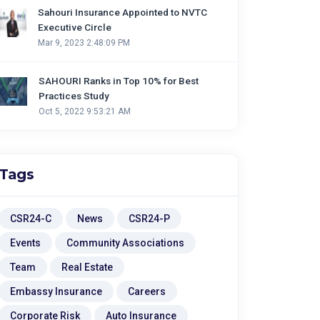
Sahouri Insurance Appointed to NVTC
Executive Circle
Mar 9, 2023 2:48:09 PM
SAHOURI Ranks in Top 10% for Best
Practices Study
Oct 5, 2022 9:53:21 AM
Tags
CSR24-C
News
CSR24-P
Events
Community Associations
Team
Real Estate
Embassy Insurance
Careers
Corporate Risk
Auto Insurance