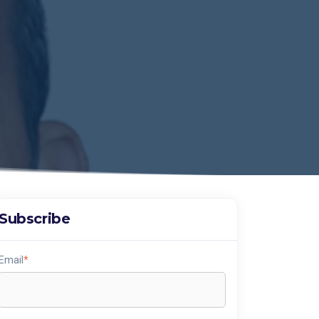
Subscribe
Email
*