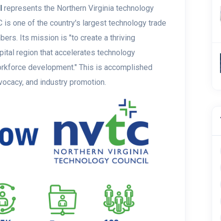
l
represents the Northern Virginia technology
is one of the country's largest technology trade
ers. Its mission is "t
o create a thriving
pital region that accelerates technology
rkforce development." This is accomplished
dvocacy, and industry promotion.