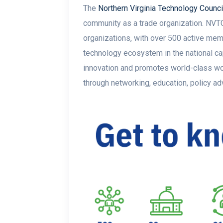
The
Northern Virginia Technology Counci
community as a trade organization. NVTC 
organizations, with over 500 active memb
technology ecosystem in the national ca
innovation and promotes world-class wo
through networking, education, policy a