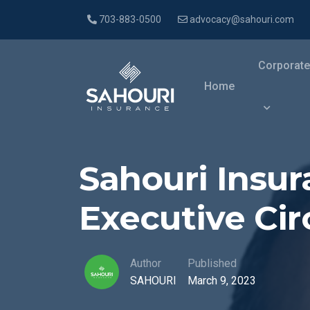
703-883-0500
advocacy@sahouri.com
Corporate
Home
Sahouri Insu
Executive Cir
Author
Published
SAHOURI
March 9, 2023