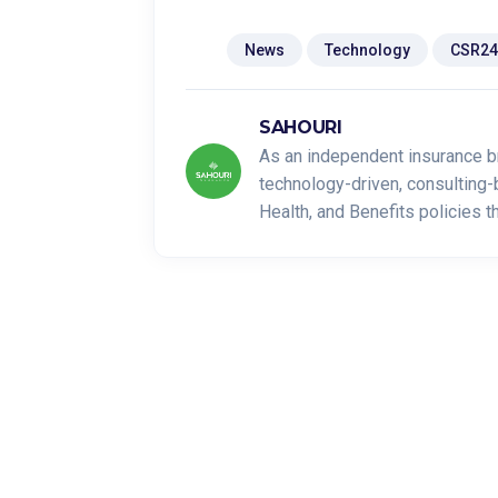
Tags:
News
Technology
CSR24
SAHOURI
As an independent insurance b
technology-driven, consulting-
Health, and Benefits policies 