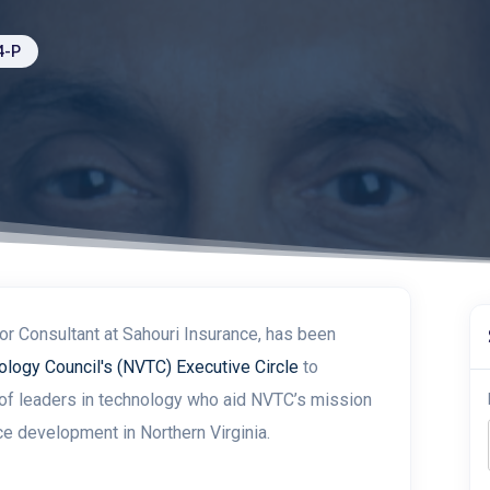
4-P
r Consultant at Sahouri Insurance, has been
ology Council's (NVTC) Executive Circle
to
of leaders in
technology
who aid NVTC’s mission
ce development in Northern Virginia.