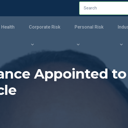
 Health
Corporate Risk
Personal Risk
Indu
rance Appointed t
cle