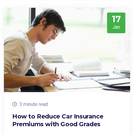
17
Jan
3 minute read
How to Reduce Car Insurance
Premiums with Good Grades