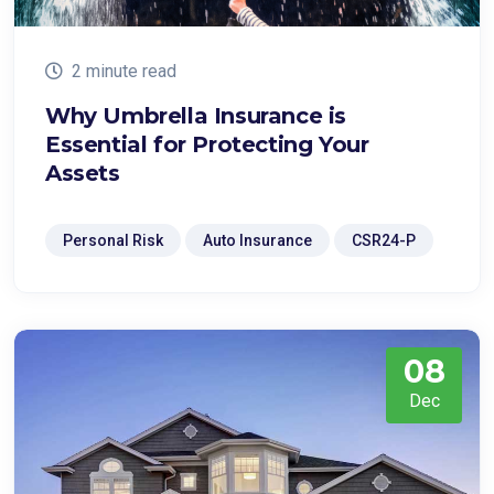
2 minute read
Why Umbrella Insurance is
Essential for Protecting Your
Assets
Personal Risk
Auto Insurance
CSR24-P
08
Dec