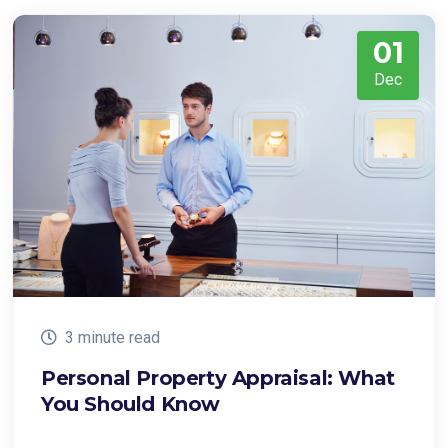
01
Dec
3 minute read
Personal Property Appraisal: What
You Should Know