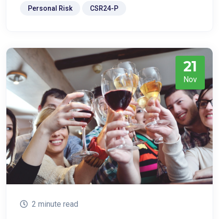
Personal Risk
CSR24-P
21
Nov
2 minute read