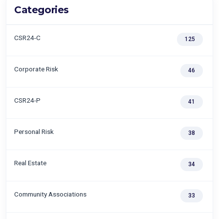
Categories
CSR24-C
125
Corporate Risk
46
CSR24-P
41
Personal Risk
38
Real Estate
34
Community Associations
33