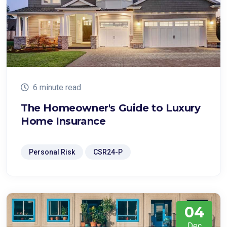
6 minute read
The Homeowner's Guide to Luxury
Home Insurance
Personal Risk
CSR24-P
04
Dec