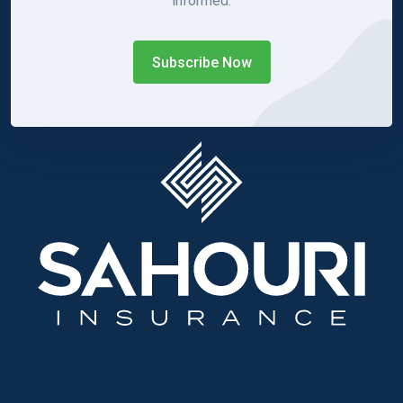
informed.
Subscribe Now