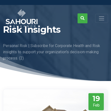
Risk Insights
Personal Risk | Subscribe for Corporate Health and Risk
insights to support your organization's decision-making
process. (2)
19
Feb