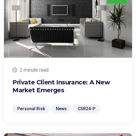
2 minute read
Private Client Insurance: A New
Market Emerges
Personal Risk
News
CSR24-P