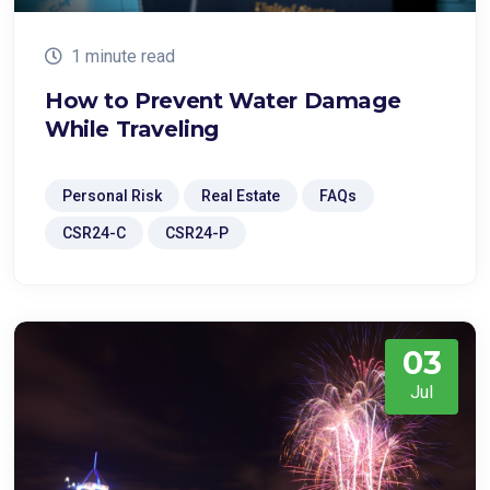
1 minute read
How to Prevent Water Damage
While Traveling
Personal Risk
Real Estate
FAQs
CSR24-C
CSR24-P
03
Jul