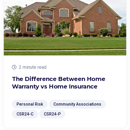
2 minute read
The Difference Between Home
Warranty vs Home Insurance
Personal Risk
Community Associations
CSR24-C
CSR24-P