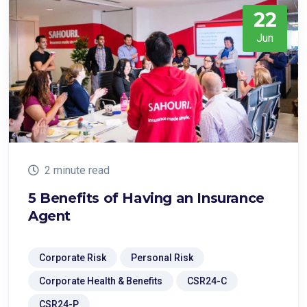
22
Jun
2 minute read
5 Benefits of Having an Insurance
Agent
Corporate Risk
Personal Risk
Corporate Health & Benefits
CSR24-C
CSR24-P