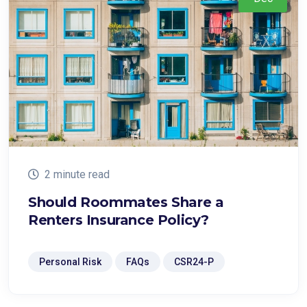
2 minute read
Should Roommates Share a
Renters Insurance Policy?
Personal Risk
FAQs
CSR24-P