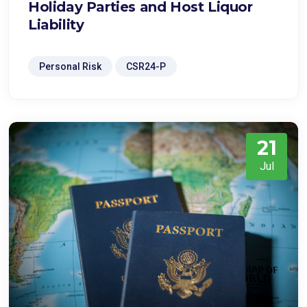
Holiday Parties and Host Liquor
Liability
Personal Risk
CSR24-P
21
Jul