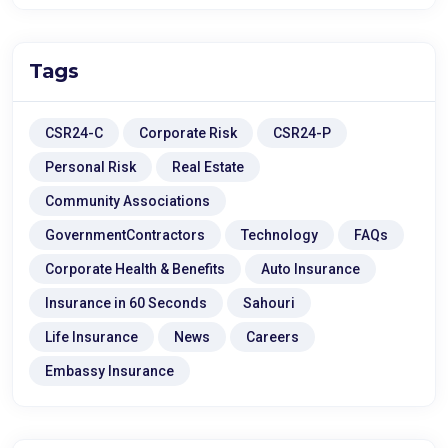
Tags
CSR24-C
Corporate Risk
CSR24-P
Personal Risk
Real Estate
Community Associations
GovernmentContractors
Technology
FAQs
Corporate Health & Benefits
Auto Insurance
Insurance in 60 Seconds
Sahouri
Life Insurance
News
Careers
Embassy Insurance