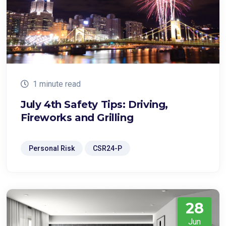
1 minute read
July 4th Safety Tips: Driving,
Fireworks and Grilling
Personal Risk
CSR24-P
28
Jun