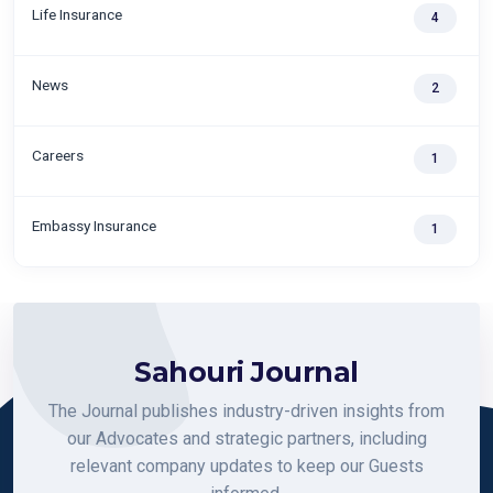
Life Insurance
4
News
2
Careers
1
Embassy Insurance
1
Sahouri Journal
The Journal publishes industry-driven insights from
our Advocates and strategic partners, including
relevant company updates to keep our Guests