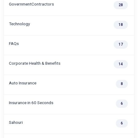
GovernmentContractors
28
Technology
18
FAQs
17
Corporate Health & Benefits
14
Auto Insurance
8
Insurance in 60 Seconds
6
Sahouri
6