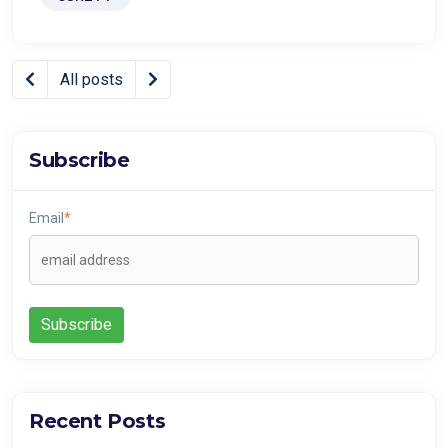
All posts
Subscribe
Email
*
Recent Posts