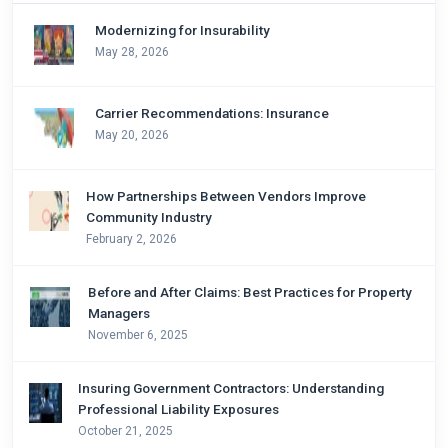
Modernizing for Insurability
May 28, 2026
Carrier Recommendations: Insurance
May 20, 2026
How Partnerships Between Vendors Improve
Community Industry
February 2, 2026
Before and After Claims: Best Practices for Property
Managers
November 6, 2025
Insuring Government Contractors: Understanding
Professional Liability Exposures
October 21, 2025