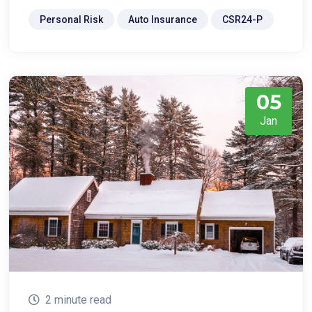
Personal Risk
Auto Insurance
CSR24-P
05
Jan
2 minute read