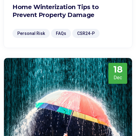
Home Winterization Tips to
Prevent Property Damage
Personal Risk
FAQs
CSR24-P
18
Dec