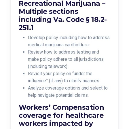
Recreational Marijuana –
Multiple sections
including Va. Code § 18.2-
251.1
Develop policy including how to address
medical marijuana cardholders.
Review how to address testing and
make policy adhere to all jurisdictions
(including telework).
Revisit your policy on “under the
influence” (if any) to clarify nuances.
Analyze coverage options and select to
help navigate potential claims.
Workers’ Compensation
coverage for healthcare
workers impacted by