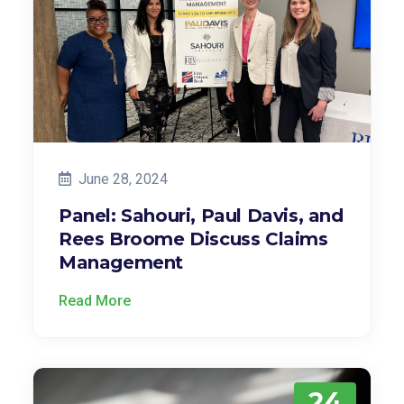
June 28, 2024
Panel: Sahouri, Paul Davis, and
Rees Broome Discuss Claims
Management
Read More
24