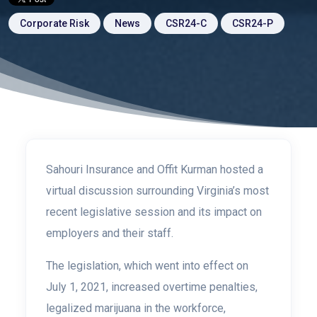
Corporate Risk
News
CSR24-C
CSR24-P
Sahouri Insurance and Offit Kurman hosted a
virtual discussion surrounding Virginia’s most
recent legislative session and its impact on
employers and their staff.
The legislation, which went into effect on
July 1, 2021, increased overtime penalties,
legalized marijuana in the workforce,