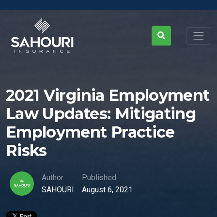
2021 Virginia Employment
Law Updates: Mitigating
Employment Practice
Risks
Author
Published
SAHOURI
August 6, 2021