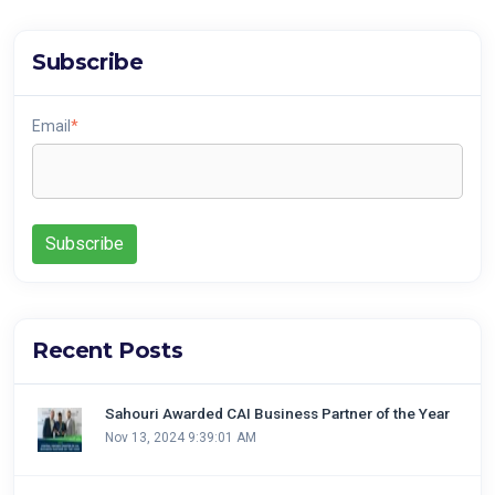
Subscribe
Email
*
Recent Posts
Sahouri Awarded CAI Business Partner of the Year
Nov 13, 2024 9:39:01 AM