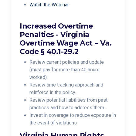
Watch the Webinar
Increased Overtime
Penalties -
Virginia
Overtime Wage Act –
Va.
Code § 40.1-29.2
Review current policies and update
(must pay for more than 40 hours
worked).
Review time tracking approach and
reinforce in the policy.
Review potential liabilities from past
practices and how to address them.
Invest in coverage to reduce exposure in
the event of violations
Virginia Human Rights