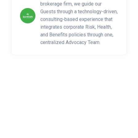
brokerage firm, we guide our
Guests through a technology-driven,
consulting-based experience that
integrates corporate Risk, Health,
and Benefits policies through one,
centralized Advocacy Team.