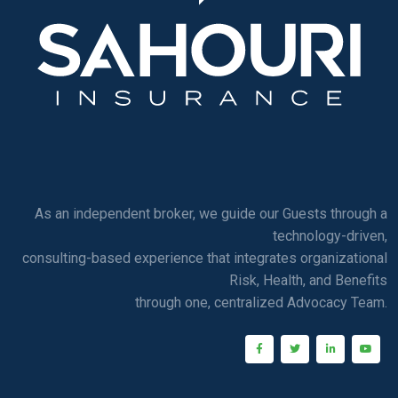
As an independent broker, we guide our Guests through a
technology-driven,
consulting-based experience that integrates organizational
Risk, Health, and Benefits
through one, centralized Advocacy Team.