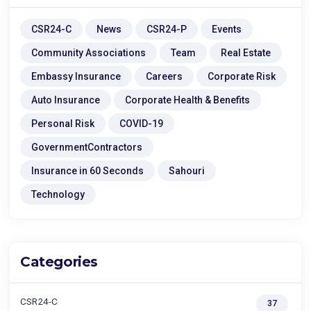
CSR24-C
News
CSR24-P
Events
Community Associations
Team
Real Estate
Embassy Insurance
Careers
Corporate Risk
Auto Insurance
Corporate Health & Benefits
Personal Risk
COVID-19
GovernmentContractors
Insurance in 60 Seconds
Sahouri
Technology
Categories
CSR24-C
37