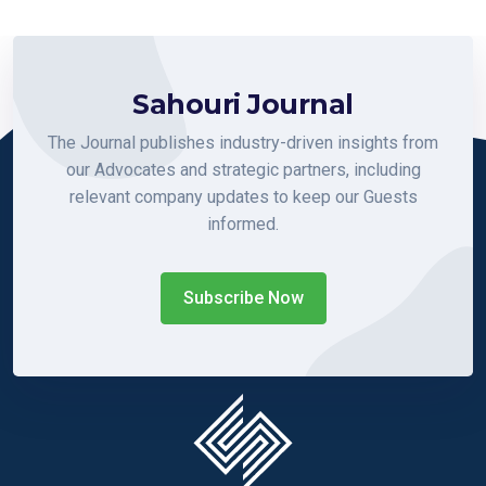
Sahouri Journal
The Journal publishes industry-driven insights from
our Advocates and strategic partners, including
relevant company updates to keep our Guests
informed.
Subscribe Now