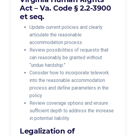
Act –
Va. Code § 2.2-3900
et seq.
Update current policies and clearly
articulate the reasonable
accommodation process.
Review possibilities of requests that
can reasonably be granted without
“undue hardship.”
Consider how to incorporate telework
into the reasonable accommodation
process and
define parameters in the
policy.
Review coverage options and ensure
sufficient depth to address the increase
in potential liability.
Legalization of