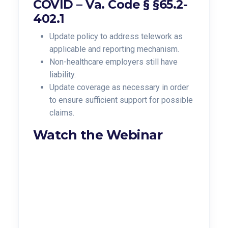
COVID –
Va. Code § §65.2-
402.1
Update policy to address telework as
applicable and reporting mechanism.
Non-healthcare employers still have
liability.
Update coverage as necessary in order
to ensure sufficient support for possible
claims.
Watch the Webinar