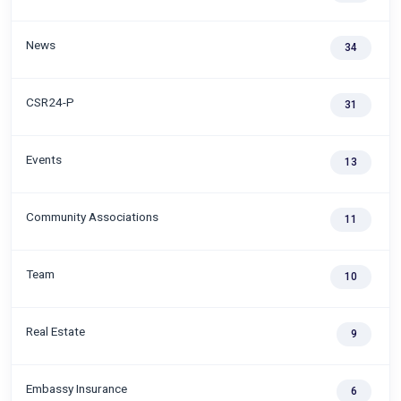
News
34
CSR24-P
31
Events
13
Community Associations
11
Team
10
Real Estate
9
Embassy Insurance
6