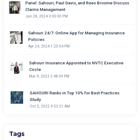
Panel: Sahouri, Paul Davis, and Rees Broome Discuss
Claims Management
Jun 28, 2024 3:00:00 PM
Sahouri 24/7: Online App for Managing Insurance
Policies
Apr 24, 2024 1:20:54 PM
Sahouri Insurance Appointed to NVTC Executive
Circle
Mar 9, 2023 2:48:09 PM
SAHOURI Ranks in Top 10% for Best Practices
Study
Oct 5, 2022 9:53:21 AM
Tags