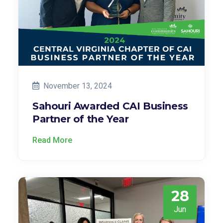
November 13, 2024
Sahouri Awarded CAI Business
Partner of the Year
Read More
28
Jun