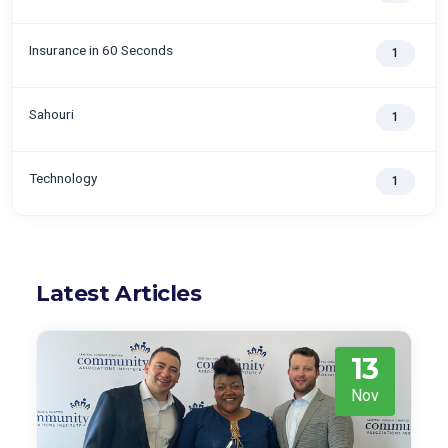
Insurance in 60 Seconds
1
Sahouri
1
Technology
1
Latest Articles
13
Nov