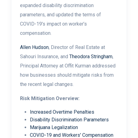
expanded disability discrimination
parameters, and updated the terms of
COVID-19's impact on worker’s
compensation.
Allen Hudson
, Director of Real Estate at
Sahouri Insurance, and
Theodora Stringham
,
Principal Attorney at Offit Kurman addressed
how businesses should mitigate risks from
the recent legal changes.
Risk Mitigation Overview:
Increased Overtime Penalties
Disability Discrimination Parameters
Marijuana Legalization
COVID-19 and Workers' Compensation