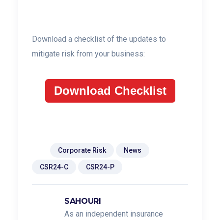
Download a checklist of the updates to
mitigate risk from your business:
Download Checklist
Tags:
Corporate Risk
News
CSR24-C
CSR24-P
SAHOURI
As an independent insurance