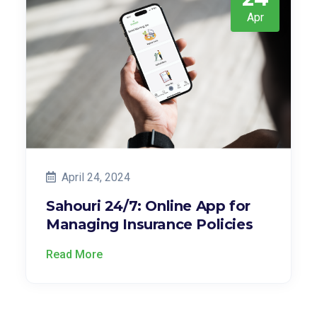
Apr
April 24, 2024
Sahouri 24/7: Online App for
Managing Insurance Policies
Read More