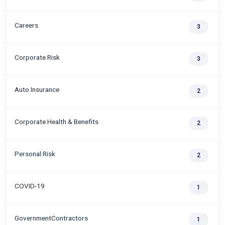
Careers
3
Corporate Risk
3
Auto Insurance
2
Corporate Health & Benefits
2
Personal Risk
2
COVID-19
1
GovernmentContractors
1