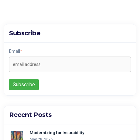
Subscribe
Email
*
Recent Posts
Modernizing for Insurability
May 28, 2026