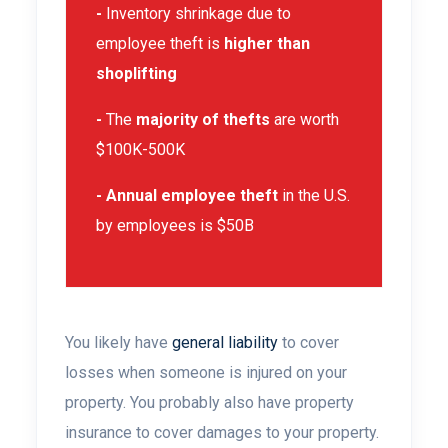
-
Inventory shrinkage due to
employee theft is
higher than
shoplifting
-
The
majority of thefts
are worth
$100K-500K
- Annual employee theft
in the U.S.
by employees is $50B
You likely have
general liability
to cover
losses when someone is injured on your
property. You probably also have
property
insurance to cover
damages to your
property.