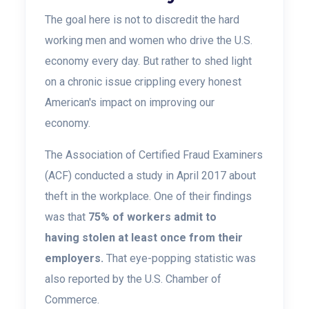
The goal here is not to discredit the hard
working men and women who drive the U.S.
economy every day. But rather to shed light
on a chronic issue crippling every honest
American's impact on improving our
economy.
The Association of Certified Fraud Examiners
(ACF) conducted a study in April 2017 about
theft in the
workplace. One of their findings
was that
75% of workers admit to
having stolen at least
once from their
employers.
That eye-popping statistic was
also reported by the U.S. Chamber of
Commerce.