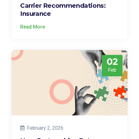
Carrier Recommendations:
Insurance
Read More
02
Feb
February 2, 2026