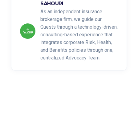
SAHOURI
As an independent insurance
brokerage firm, we guide our
Guests through a technology-driven,
consulting-based experience that
integrates corporate Risk, Health,
and Benefits policies through one,
centralized Advocacy Team.