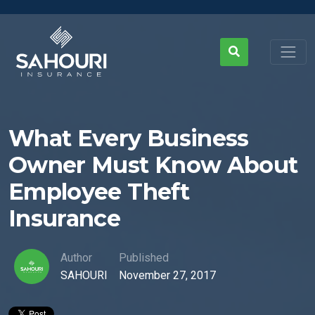
What Every Business
Owner Must Know About
Employee Theft
Insurance
Author
Published
SAHOURI
November 27, 2017