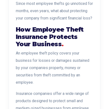
Since most employee thefts go unnoticed for
months, even years, what about protecting
your company from significant financial loss?
How Employee Theft
Insurance Protects
Your Business
.
An employee theft policy covers your
business for losses or damages sustained
by your companies property, money or
securities
from theft committed by an
employee.
Insurance companies offer a wide range of
products designed to protect small and
medium-sized businesses from employee