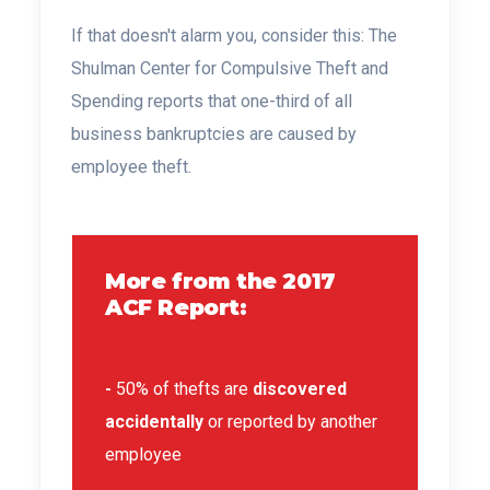
If that doesn't alarm you, consider this:
The
Shulman Center for Compulsive Theft and
Spending
reports that one-third of all
business bankruptcies are caused by
employee theft.
More from the 2017
ACF Report:
-
50% of thefts are
discovered
accidentally
or reported by another
employee