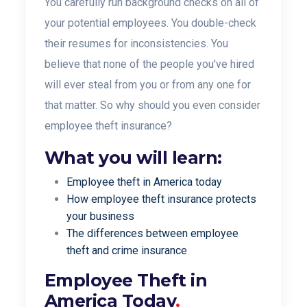
You carefully run background checks on all of
your potential employees. You double-check
their resumes for inconsistencies. You
believe that none of the people you've hired
will ever steal from you or from any one for
that matter.
So why should you even consider
employee theft
insurance?
What you will learn:
Employee theft in America today
How employee theft insurance protects
your business
The differences between employee
theft and crime insurance
Employee Theft in
America Today
.