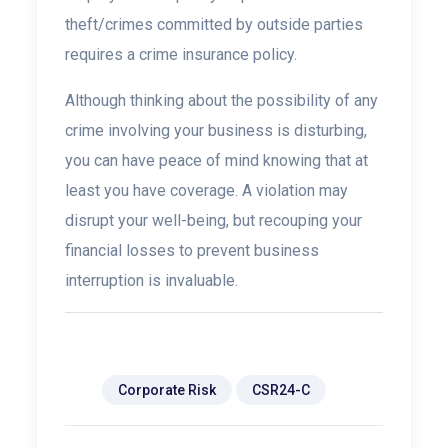
theft/crimes committed by outside parties
requires a crime insurance policy.
Although thinking about the possibility of any
crime involving your business is disturbing,
you can have peace of mind knowing that at
least you have coverage. A violation may
disrupt your well-being, but recouping your
financial losses to prevent business
interruption is invaluable.
Tags:
Corporate Risk
CSR24-C