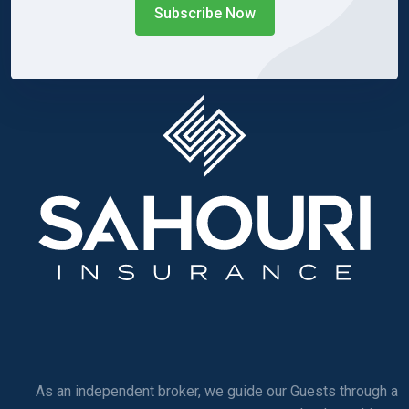
Subscribe Now
As an independent broker, we guide our Guests through a