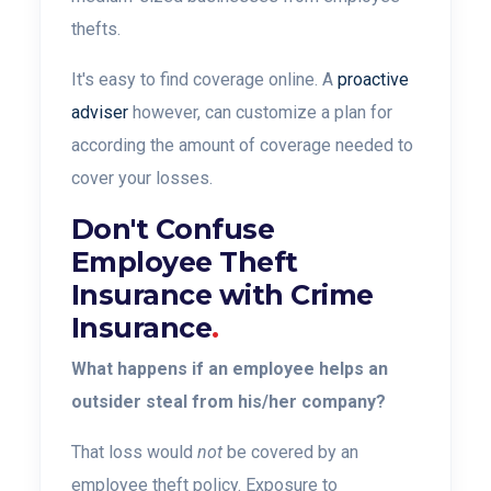
thefts.
It's easy to find coverage online. A
proactive
adviser
however, can customize a plan for
according the amount of coverage needed to
cover your losses.
Don't Confuse
Employee Theft
Insurance with Crime
Insurance
.
What happens if an employee helps an
outsider steal from his/her company?
That loss would
not
be covered by an
employee theft policy.
Exposure to