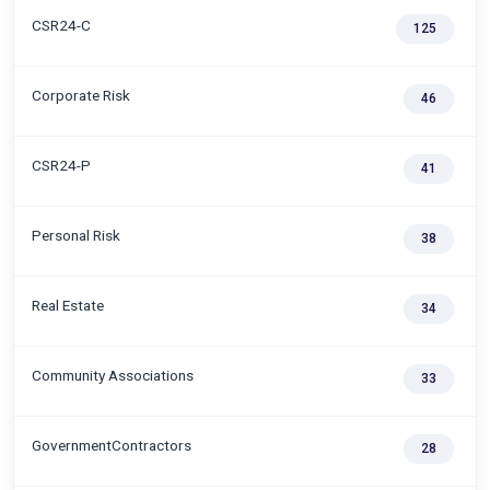
CSR24-C
125
Corporate Risk
46
CSR24-P
41
Personal Risk
38
Real Estate
34
Community Associations
33
GovernmentContractors
28