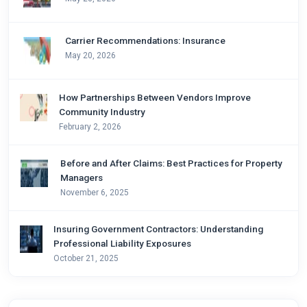
Carrier Recommendations: Insurance
May 20, 2026
How Partnerships Between Vendors Improve
Community Industry
February 2, 2026
Before and After Claims: Best Practices for Property
Managers
November 6, 2025
Insuring Government Contractors: Understanding
Professional Liability Exposures
October 21, 2025