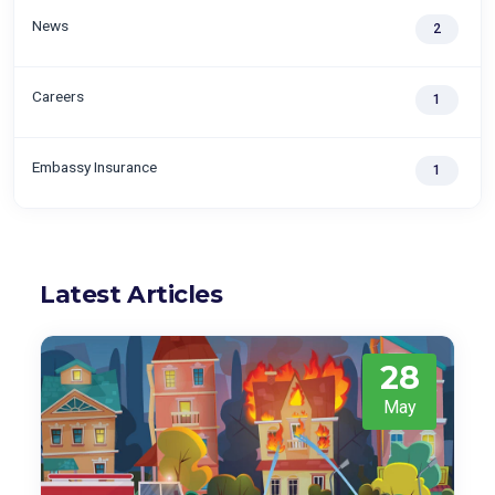
News
2
Careers
1
Embassy Insurance
1
Latest Articles
28
May