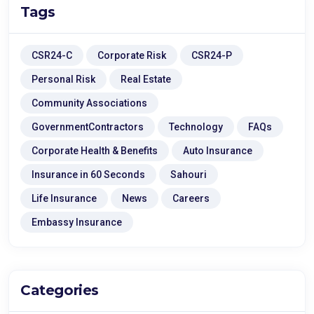
Tags
CSR24-C
Corporate Risk
CSR24-P
Personal Risk
Real Estate
Community Associations
GovernmentContractors
Technology
FAQs
Corporate Health & Benefits
Auto Insurance
Insurance in 60 Seconds
Sahouri
Life Insurance
News
Careers
Embassy Insurance
Categories