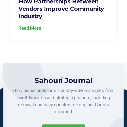
How Partnerships Between
Vendors Improve Community
Industry
Read More
Sahouri Journal
The Journal publishes industry-driven insights from
our Advocates and strategic partners, including
relevant company updates to keep our Guests
informed.