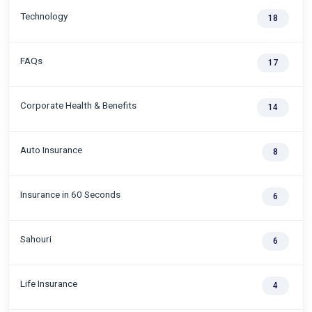
Technology
18
FAQs
17
Corporate Health & Benefits
14
Auto Insurance
8
Insurance in 60 Seconds
6
Sahouri
6
Life Insurance
4