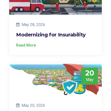
May 28, 2026
Modernizing for Insurability
Read More
20
May
May 20, 2026