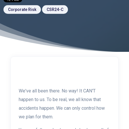
Corporate Risk
CSR24-C
We've all been there.
No way!
It CAN'T
happen to us. To be real, we all know that
accidents happen. We can only control how
we plan for them.