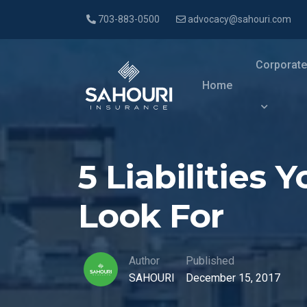
703-883-0500
advocacy@sahouri.com
Corporate
Home
5 Liabilities
Look For
Author
Published
SAHOURI
December 15, 2017