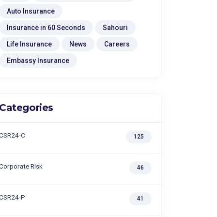
Auto Insurance
Insurance in 60 Seconds
Sahouri
Life Insurance
News
Careers
Embassy Insurance
Categories
CSR24-C
125
Corporate Risk
46
CSR24-P
41