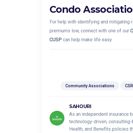
Condo Associatio
For help with identifying and mitigating
premiums low, connect with one of our
C
CUSP
can help make life easy.
Tags:
Community Associations
CSR
SAHOURI
As an independent insurance b
technology-driven, consulting-
Health, and Benefits policies 