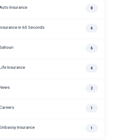
Auto Insurance
8
Insurance in 60 Seconds
6
Sahouri
6
Life Insurance
4
News
2
Careers
1
Embassy Insurance
1