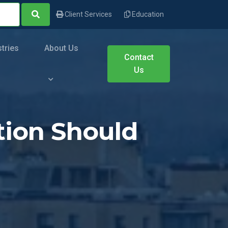
Client Services
Education
stries
About Us
Contact
Us
ation Should