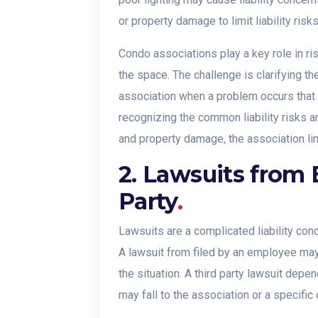
or property damage to limit liability risks
Condo associations play a key role in 
the space. The challenge is clarifying t
association when a problem occurs that ma
recognizing the common liability risks a
and property damage, the association lim
2. Lawsuits from 
Party
.
Lawsuits are a complicated liability conc
A lawsuit from filed by an employee ma
the situation. A third party lawsuit depen
may fall to the association or a specific