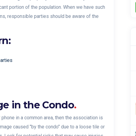
icant portion of the population. When we have such
ons, responsible parties should be aware of the
rn:
parties
ge in the Condo
.
r phone in a common area, then the association is
damage caused "by the condo" due to a loose tile or
s. Look for potential risks that may cause injuries