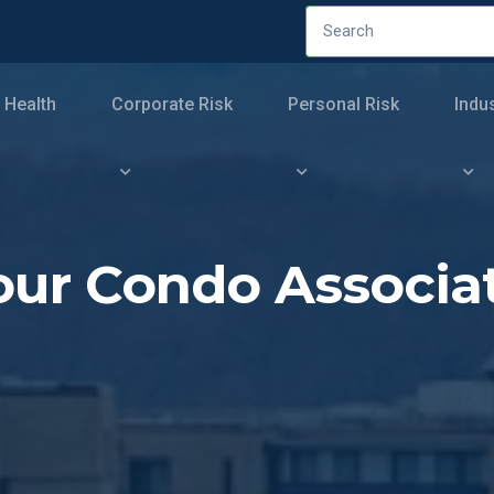
 Health
Corporate Risk
Personal Risk
Indu
 Your Condo Associ