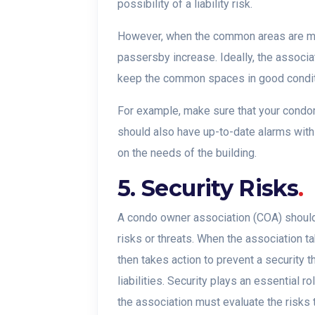
possibility of a liability risk.
However, when the common areas are mai
passersby increase. Ideally, the associa
keep the common spaces in good condit
For example, make sure that your condomi
should also have up-to-date alarms wit
on the needs of the building.
5. Security Risks
.
A condo owner association (COA) should 
risks or threats. When the association 
then takes action to prevent a security t
liabilities. Security plays an essential 
the association must evaluate the risks t