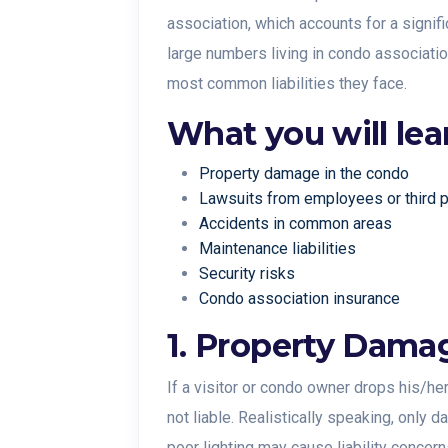
association, which accounts for a signif
large numbers living in condo associati
most common liabilities they face.
What you will lea
Property damage in the condo
Lawsuits from employees or third 
Accidents in common areas
Maintenance liabilities
Security risks
Condo association insurance
1. Property Dama
If a visitor or condo owner drops his/he
not liable. Realistically speaking, only 
poor lighting may cause liability concern