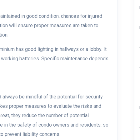
ntained in good condition, chances for injured
tion will ensure proper measures are taken to
ion.
nium has good lighting in hallways or a lobby. It
h working batteries. Specific maintenance depends
always be mindful of the potential for security
takes proper measures to evaluate the risks and
hreat, they reduce the number of potential
role in the safety of condo owners and residents, so
o prevent liability concerns.