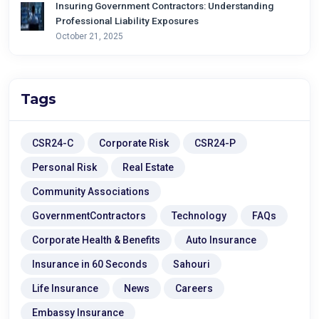
Insuring Government Contractors: Understanding
Professional Liability Exposures
October 21, 2025
Tags
CSR24-C
Corporate Risk
CSR24-P
Personal Risk
Real Estate
Community Associations
GovernmentContractors
Technology
FAQs
Corporate Health & Benefits
Auto Insurance
Insurance in 60 Seconds
Sahouri
Life Insurance
News
Careers
Embassy Insurance