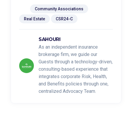
Tags:
Community Associations
Real Estate
CSR24-C
SAHOURI
As an independent insurance
brokerage firm, we guide our
Guests through a technology-driven,
consulting-based experience that
integrates corporate Risk, Health,
and Benefits policies through one,
centralized Advocacy Team.