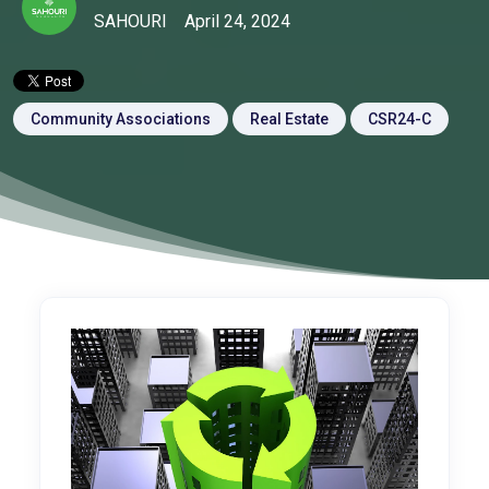
SAHOURI
April 24, 2024
Community Associations
Real Estate
CSR24-C