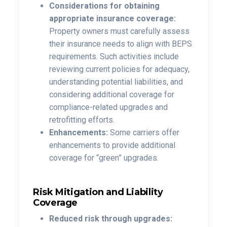
Considerations for obtaining
appropriate insurance coverage:
Property owners must carefully assess
their insurance needs to align with BEPS
requirements. Such activities include
reviewing current policies for adequacy,
understanding potential liabilities, and
considering additional coverage for
compliance-related upgrades and
retrofitting efforts.
Enhancements:
Some carriers offer
enhancements to provide additional
coverage for “green” upgrades.
Risk Mitigation and Liability
Coverage
Reduced risk through upgrades: