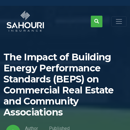
The Impact of Building
Energy Performance
Standards (BEPS) on
Commercial Real Estate
and Community
Associations
Author
Published