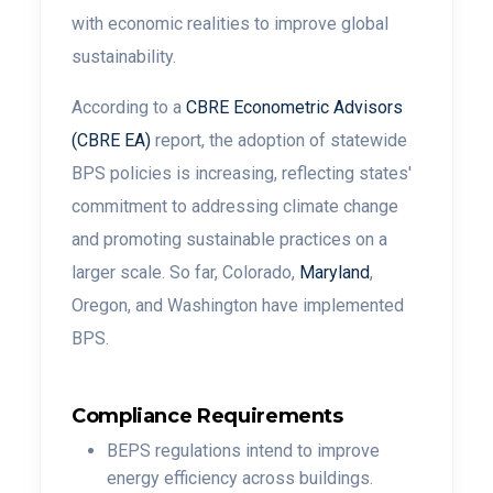
with economic realities to improve global
sustainability.
According to a
CBRE Econometric Advisors
(CBRE EA)
report, the adoption of statewide
BPS policies is increasing, reflecting states'
commitment to addressing climate change
and promoting sustainable practices on a
larger scale. So far, Colorado,
Maryland
,
Oregon, and Washington have implemented
BPS.
Compliance Requirements
BEPS regulations intend to improve
energy efficiency across buildings.