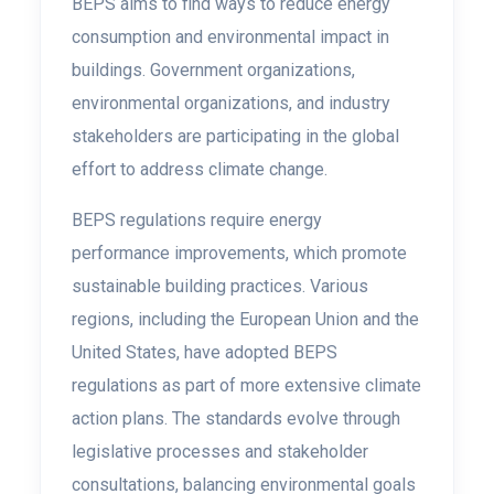
BEPS aims to find ways to reduce energy
consumption and environmental impact in
buildings. Government organizations,
environmental organizations, and industry
stakeholders are participating in the global
effort to address climate change.
BEPS regulations require energy
performance improvements, which promote
sustainable building practices. Various
regions, including the European Union and the
United States, have adopted BEPS
regulations as part of more extensive climate
action plans. The standards evolve through
legislative processes and stakeholder
consultations, balancing environmental goals