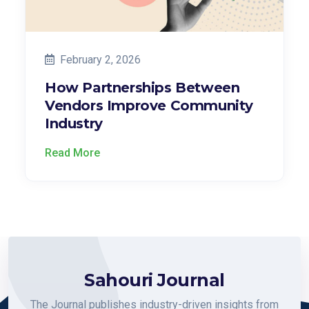
February 2, 2026
How Partnerships Between
Vendors Improve Community
Industry
Read More
Sahouri Journal
The Journal publishes industry-driven insights from