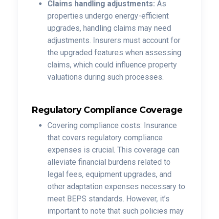
Claims handling adjustments:
As
properties undergo energy-efficient
upgrades, handling claims may need
adjustments. Insurers must account for
the upgraded features when assessing
claims, which could influence property
valuations during such processes.
Regulatory Compliance Coverage
Covering compliance costs: Insurance
that covers regulatory compliance
expenses is crucial. This coverage can
alleviate financial burdens related to
legal fees, equipment upgrades, and
other adaptation expenses necessary to
meet BEPS standards. However, it’s
important to note that such policies may