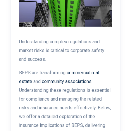
Understanding complex regulations and
market risks is critical to corporate safety
and success.
BEPS are transforming
commercial real
estate
and
community associations
.
Understanding these regulations is essential
for compliance and managing the related
risks and insurance needs effectively. Below,
we offer a detailed exploration of the
insurance implications of BEPS, delivering