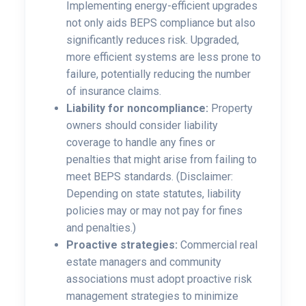
Implementing energy-efficient upgrades
not only aids BEPS compliance but also
significantly reduces risk. Upgraded,
more efficient systems are less prone to
failure, potentially reducing the number
of insurance claims.
Liability for noncompliance:
Property
owners should consider liability
coverage to handle any fines or
penalties that might arise from failing to
meet BEPS standards. (Disclaimer:
Depending on state statutes, liability
policies may or may not pay for fines
and penalties.)
Proactive strategies:
Commercial real
estate managers and community
associations must adopt proactive risk
management strategies to minimize