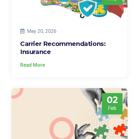
May 20, 2026
Carrier Recommendations:
Insurance
Read More
02
Feb