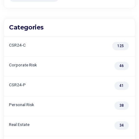
Categories
CSR24-C
125
Corporate Risk
46
CSR24-P
41
Personal Risk
38
Real Estate
34