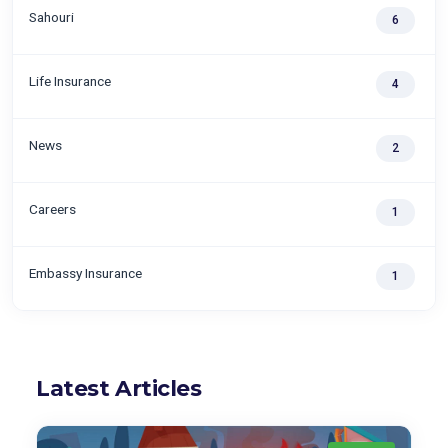
Sahouri
6
Life Insurance
4
News
2
Careers
1
Embassy Insurance
1
Latest Articles