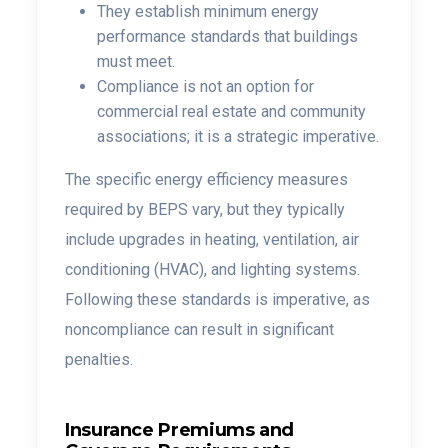
They establish minimum energy
performance standards that buildings
must meet.
Compliance is not an option for
commercial real estate and community
associations; it is a strategic imperative.
The specific energy efficiency measures
required by BEPS vary, but they typically
include upgrades in heating, ventilation, air
conditioning (HVAC), and lighting systems.
Following these standards is imperative, as
noncompliance can result in significant
penalties.
Insurance Premiums and