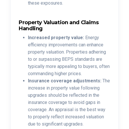
these exposures.
Property Valuation and Claims
Handling
Increased property value:
Energy
efficiency improvements can enhance
property valuation. Properties adhering
to or surpassing BEPS standards are
typically more appealing to buyers, often
commanding higher prices.
Insurance coverage adjustments:
The
increase in property value following
upgrades should be reflected in the
insurance coverage to avoid gaps in
coverage. An appraisal is the best way
to properly reflect increased valuation
due to significant upgrades.