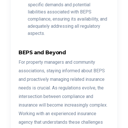
specific demands and potential
liabilities associated with BEPS
compliance, ensuring its availability, and
adequately addressing all regulatory
aspects.
BEPS and Beyond
For property managers and community
associations, staying informed about BEPS
and proactively managing related insurance
needs is crucial. As regulations evolve, the
intersection between compliance and
insurance will become increasingly complex.
Working with an experienced insurance
agency that understands these challenges