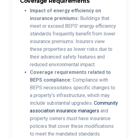
Coverage Requirements
Impact of energy efficiency on
insurance premiums:
Buildings that
meet or exceed BEPS' energy efficiency
standards frequently benefit from lower
insurance premiums.
Insurers view
these properties as lower risks due to
their advanced safety features and
reduced environmental impact.
Coverage requirements related to
BEPS compliance:
Compliance with
BEPS necessitates specific changes to
a property's infrastructure, which may
include substantial upgrades.
Community
association insurance managers
and
property owners must have insurance
policies that cover these modifications
to meet the mandated standards.