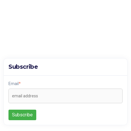
Subscribe
Email
*