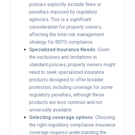
policies explicitly exclude fines or
penalties imposed by regulatory
agencies. This is a significant
consideration for property owners,
affecting the total risk management
strategy for BEPS compliance.
Specialized Insurance Needs:
Given
the exclusions and limitations in
standard policies, property owners might
need to seek specialized insurance
products designed to offer broader
protection, including coverage for some
regulatory penalties, although these
products are less common and not
universally available.
Selecting coverage options:
Choosing
the right regulatory compliance insurance
coverage requires understanding the