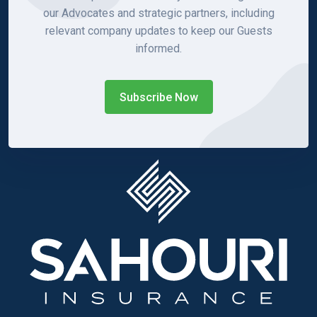
our Advocates and strategic partners, including
relevant company updates to keep our Guests
informed.
Subscribe Now