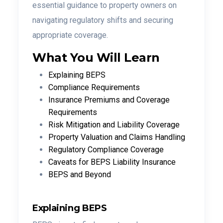
essential guidance to property owners on
navigating regulatory shifts and securing
appropriate coverage.
What You Will Learn
Explaining BEPS
Compliance Requirements
Insurance Premiums and Coverage
Requirements
Risk Mitigation and Liability Coverage
Property Valuation and Claims Handling
Regulatory Compliance Coverage
Caveats for BEPS Liability Insurance
BEPS and Beyond
Explaining BEPS