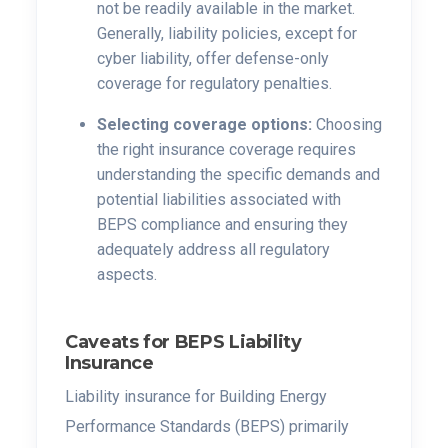
not be readily available in the market.
Generally, liability policies, except for
cyber liability, offer defense-only
coverage for regulatory penalties.
Selecting coverage options:
Choosing
the right insurance coverage requires
understanding the specific demands and
potential liabilities associated with
BEPS compliance and ensuring they
adequately address all regulatory
aspects.
Caveats for BEPS Liability
Insurance
Liability insurance for Building Energy
Performance Standards (BEPS) primarily