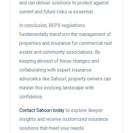
and can deliver solutions to protect against
current and future risks is essential.
In conclusion, BEPS regulations
fundamentally transform the management of
properties and insurance for commercial real
estate and community associations. By
keeping abreast of these changes and
collaborating with expert insurance
advocates like Sahouri, property owners can
master this evolving landscape with
confidence.
Contact Sahouri today
to explore deeper
insights and receive customized insurance
solutions that meet your needs.