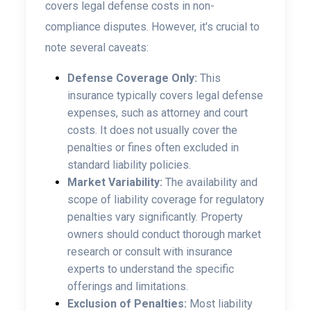
covers legal defense costs in non-
compliance disputes. However, it's crucial to
note several caveats:
Defense Coverage Only:
This
insurance typically covers legal defense
expenses, such as attorney and court
costs. It does not usually cover the
penalties or fines often excluded in
standard liability policies.
Market Variability:
The availability and
scope of liability coverage for regulatory
penalties vary significantly. Property
owners should conduct thorough market
research or consult with insurance
experts to understand the specific
offerings and limitations.
Exclusion of Penalties:
Most liability