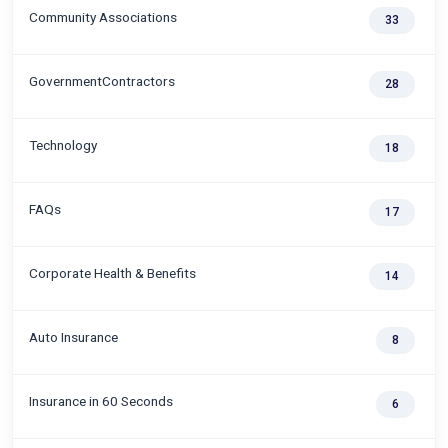
Community Associations
33
GovernmentContractors
28
Technology
18
FAQs
17
Corporate Health & Benefits
14
Auto Insurance
8
Insurance in 60 Seconds
6