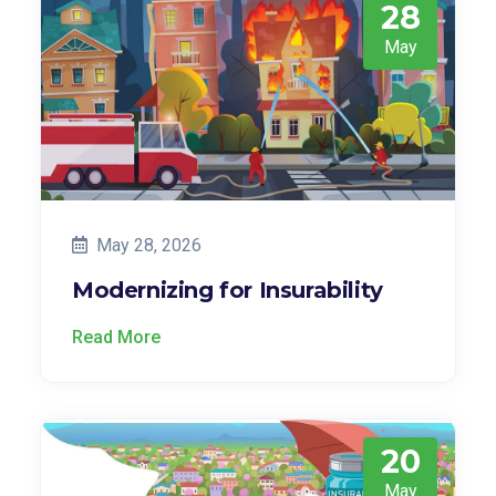
28
May
May 28, 2026
Modernizing for Insurability
Read More
20
May