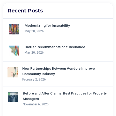
Recent Posts
Modernizing for Insurability
May 28, 2026
Carrier Recommendations: Insurance
May 20, 2026
How Partnerships Between Vendors Improve
Community Industry
February 2, 2026
Before and After Claims: Best Practices for Property
Managers
November 6, 2025