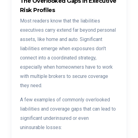
The Overlooked Gaps in Executive
Risk Profiles
Most readers know that the liabilities
executives carry extend far beyond personal
assets, like home and auto. Significant
liabilities emerge when exposures don't
connect into a coordinated strategy,
especially when homeowners have to work
with multiple brokers to secure coverage
they need.
A few examples of commonly overlooked
liabilities and coverage gaps that can lead to
significant underinsured or even
uninsurable losses: