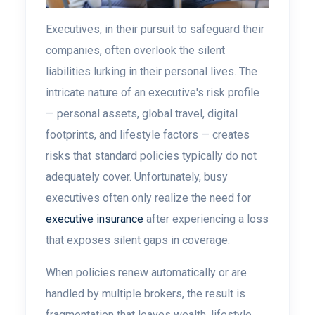
Executives, in their pursuit to safeguard their
companies, often overlook the silent
liabilities lurking in their personal lives. The
intricate nature of an executive's risk profile
— personal assets, global travel, digital
footprints, and lifestyle factors — creates
risks that standard policies typically do not
adequately cover. Unfortunately, busy
executives often only realize the need for
executive insurance
after experiencing a loss
that exposes silent gaps in coverage.
When policies renew automatically or are
handled by multiple brokers, the result is
fragmentation that leaves wealth, lifestyle,