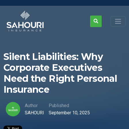
Silent Liabilities: Why
Corporate Executives
Need the Right Personal
Insurance
Author
Published
SAHOURI
September 10, 2025