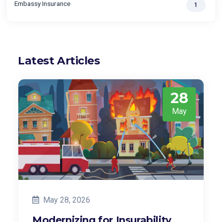
Embassy Insurance
1
Latest Articles
28
May
May 28, 2026
Modernizing for Insurability