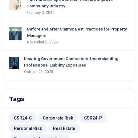
Community Industry
February 2, 2026
Before and After Claims: Best Practices for Property
Managers
November 6, 2025
Insuring Government Contractors: Understanding
Professional Liability Exposures
October 21, 2025
Tags
CSR24-C
Corporate Risk
CSR24-P
Personal Risk
Real Estate