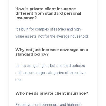
How is private client insurance
different from standard personal
insurance?
It's built for complex lifestyles and high-
value assets, not for the average household.
Why not just increase coverage on a
standard policy?
Limits can go higher, but standard policies
still exclude major categories of executive
risk.
Who needs private client insurance?
Executives, entrepreneurs, and high-net-