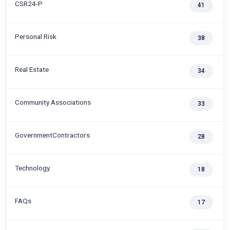
CSR24-P
41
Personal Risk
38
Real Estate
34
Community Associations
33
GovernmentContractors
28
Technology
18
FAQs
17