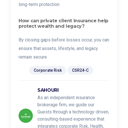
long-term protection.
How can private client insurance help
protect wealth and legacy?
By closing gaps before losses occur, you can
ensure that assets, lifestyle, and legacy
remain secure.
Tags:
Corporate Risk
CSR24-C
SAHOURI
As an independent insurance
brokerage firm, we guide our
Guests through a technology-driven,
consulting-based experience that
integrates corporate Risk, Health,