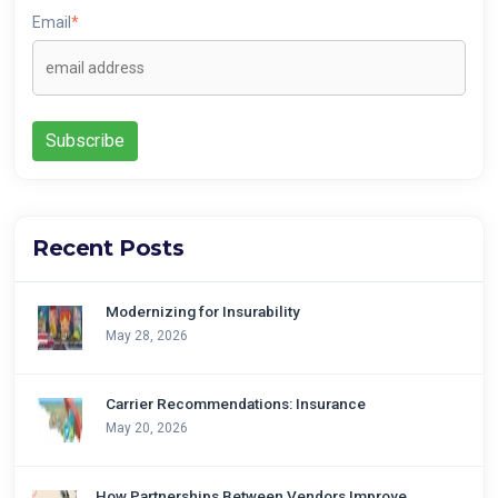
Email
*
Recent Posts
Modernizing for Insurability
May 28, 2026
Carrier Recommendations: Insurance
May 20, 2026
How Partnerships Between Vendors Improve