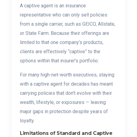
A captive agent is an insurance
representative who can only sell policies
from a single carrier, such as GEICO, Allstate,
or State Farm. Because their offerings are
limited to that one company’s products,
clients are effectively “captive” to the
options within that insurer’s portfolio.
For many high-net-worth executives, staying
with a captive agent for decades has meant
carrying policies that don’t evolve with their
wealth, lifestyle, or exposures — leaving
major gaps in protection despite years of
loyalty.
Limitations of Standard and Captive