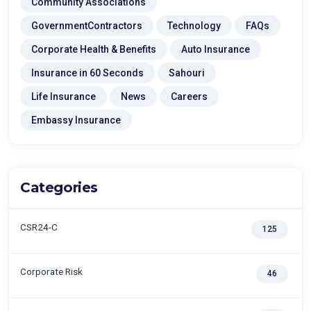
Community Associations
GovernmentContractors
Technology
FAQs
Corporate Health & Benefits
Auto Insurance
Insurance in 60 Seconds
Sahouri
Life Insurance
News
Careers
Embassy Insurance
Categories
CSR24-C
125
Corporate Risk
46