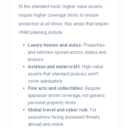
fit the standard mold. Higher value assets
require higher coverage limits to ensure
protection at all times. Key areas that require
HNW planning include:
Luxury homes and autos:
Properties
and vehicles spread across states and
brokers
Aviation and watercraft:
High-value
assets that standard policies won't
cover adequately
Fine arts and collectibles:
Require
appraisal-driven coverage, not generic
personal property limits
Global travel and cyber risk:
For
executives facing increased threats
abroad and online