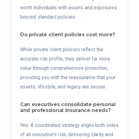
worth individuals with assets and exposures
beyond standard policies.
Do private client policies cost more?
While private client policies reflect the
accurate risk profile, they deliver far more
value through comprehensive protection,
providing you with the reassurance that your
assets, lifestyle, and legacy are secure.
Can executives consolidate personal
and professional insurance needs?
Yes. A coordinated strategy aligns both sides
of an executive's risk, delivering clarity and