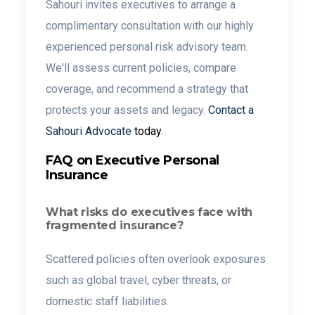
Sahouri invites executives to arrange a
complimentary consultation with our highly
experienced personal risk advisory team.
We'll assess current policies, compare
coverage, and recommend a strategy that
protects your assets and legacy.
Contact a
Sahouri Advocate
today
.
FAQ on Executive Personal
Insurance
What risks do executives face with
fragmented insurance?
Scattered policies often overlook exposures
such as global travel, cyber threats, or
domestic staff liabilities.