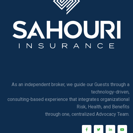
As an independent broker, we guide our Guests through a
technology-driven,
consulting-based experience that integrates organizational
Risk, Health, and Benefits
through one, centralized Advocacy Team.