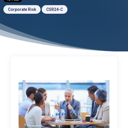
Corporate Risk
CSR24-C