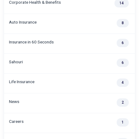
Corporate Health & Benefits
14
Auto Insurance
8
Insurance in 60 Seconds
6
Sahouri
6
Life Insurance
4
News
2
Careers
1