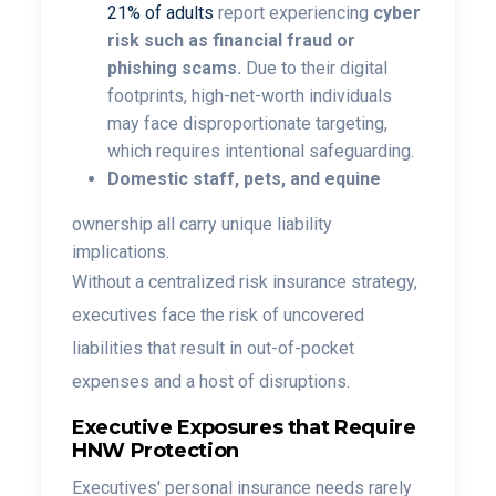
21% of adults
report experiencing
cyber
risk such as financial fraud or
phishing scams.
Due to their digital
footprints, high-net-worth individuals
may face disproportionate targeting,
which requires intentional safeguarding.
Domestic staff, pets, and equine
ownership all carry unique liability
implications.
Without a centralized risk insurance strategy,
executives face the risk of uncovered
liabilities that result in out-of-pocket
expenses and a host of disruptions.
Executive Exposures that Require
HNW Protection
Executives' personal insurance needs rarely