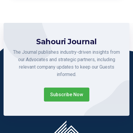
Sahouri Journal
The Journal publishes industry-driven insights from
our Advocates and strategic partners, including
relevant company updates to keep our Guests
informed.
Subscribe Now