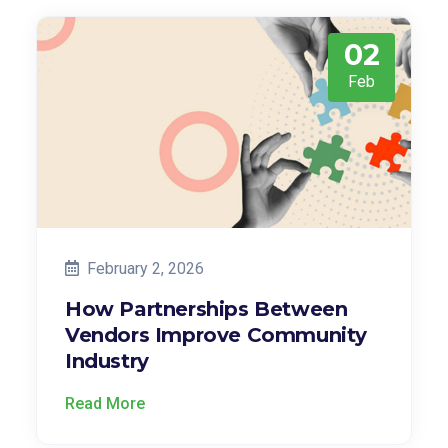
02
Feb
February 2, 2026
How Partnerships Between
Vendors Improve Community
Industry
Read More