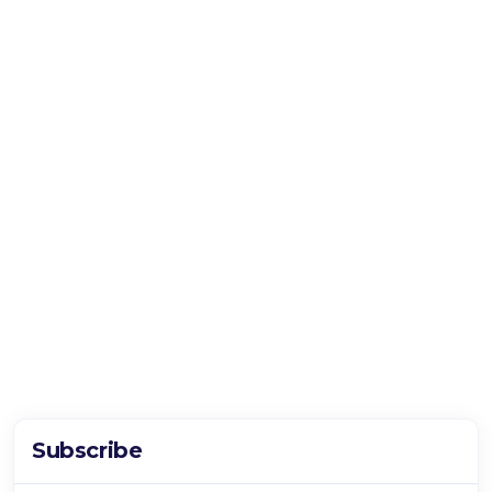
Subscribe