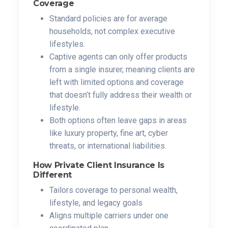
Coverage
Standard policies are for average
households, not complex executive
lifestyles.
Captive agents can only offer products
from a single insurer, meaning clients are
left with limited options and coverage
that doesn’t fully address their wealth or
lifestyle.
Both options often leave gaps in areas
like luxury property, fine art, cyber
threats, or international liabilities.
How Private Client Insurance Is
Different
Tailors coverage to personal wealth,
lifestyle, and legacy goals
Aligns multiple carriers under one