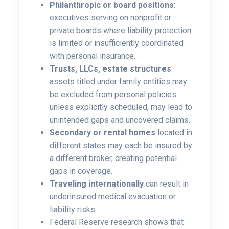
Philanthropic or board positions
:
executives serving on nonprofit or
private boards where liability protection
is limited or insufficiently coordinated
with personal insurance.
Trusts, LLCs, estate structures
:
assets titled under family entities may
be excluded from personal policies
unless explicitly scheduled, may lead to
unintended gaps and uncovered claims.
Secondary or rental homes
located in
different states may each be insured by
a different broker, creating potential
gaps in coverage.
Traveling internationally
can result in
underinsured medical evacuation or
liability risks.
Federal Reserve research shows that