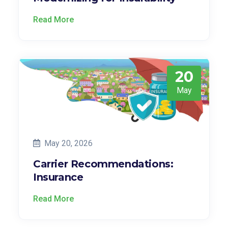
Read More
20
May
May 20, 2026
Carrier Recommendations:
Insurance
Read More