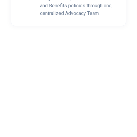
and Benefits policies through one,
centralized Advocacy Team.