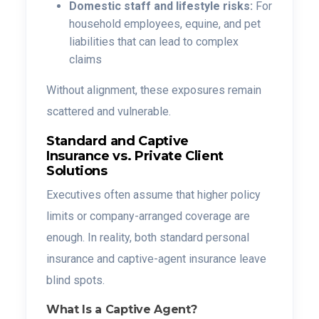
Domestic staff and lifestyle risks:
For
household employees, equine, and pet
liabilities that can lead to complex
claims
Without alignment, these exposures remain
scattered and vulnerable.
Standard and Captive
Insurance vs. Private Client
Solutions
Executives often assume that higher policy
limits or company-arranged coverage are
enough. In reality, both standard personal
insurance and captive-agent insurance leave
blind spots.
What Is a Captive Agent?