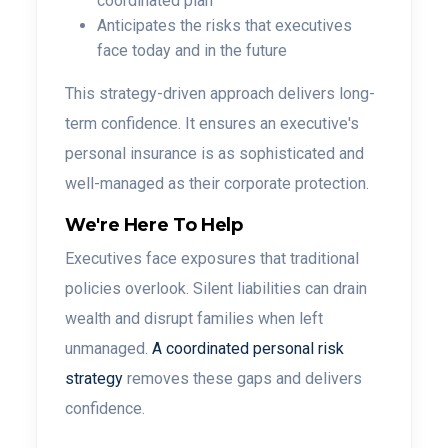
coordinated plan
Anticipates the risks that executives
face today and in the future
This strategy-driven approach delivers long-
term confidence. It ensures an executive's
personal insurance is as sophisticated and
well-managed as their corporate protection.
We're Here To Help
Executives face exposures that traditional
policies overlook. Silent liabilities can drain
wealth and disrupt families when left
unmanaged.
A coordinated personal risk
strategy
removes these gaps and delivers
confidence.