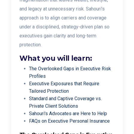
and legacy at unnecessary risk. Sahouri's
approach is to align carriers and coverage
under a disciplined, strategy-driven plan so
executives gain clarity and long-term
protection.
What you will learn:
The Overlooked Gaps in Executive Risk
Profiles
Executive Exposures that Require
Tailored Protection
Standard and Captive Coverage vs.
Private Client Solutions
Sahouri's Advocates are Here to Help
FAQs on Executive Personal Insurance