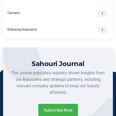
Careers
1
Embassy Insurance
1
Sahouri Journal
The Journal publishes industry-driven insights from
our Advocates and strategic partners, including
relevant company updates to keep our Guests
informed.
Subscribe Now