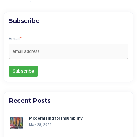
Subscribe
Email
*
Recent Posts
Modernizing for Insurability
May 28, 2026