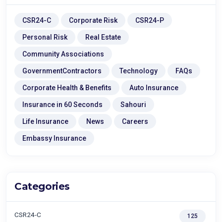
CSR24-C
Corporate Risk
CSR24-P
Personal Risk
Real Estate
Community Associations
GovernmentContractors
Technology
FAQs
Corporate Health & Benefits
Auto Insurance
Insurance in 60 Seconds
Sahouri
Life Insurance
News
Careers
Embassy Insurance
Categories
CSR24-C
125