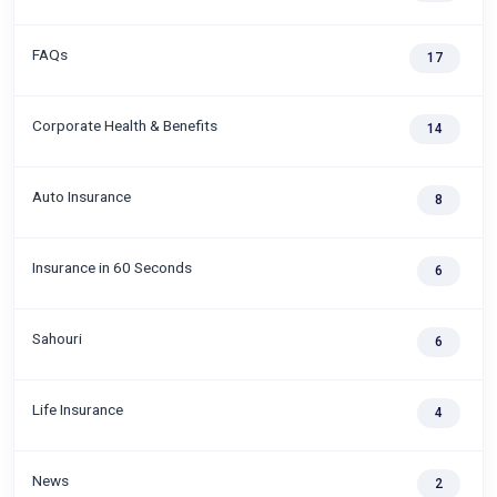
FAQs
17
Corporate Health & Benefits
14
Auto Insurance
8
Insurance in 60 Seconds
6
Sahouri
6
Life Insurance
4
News
2