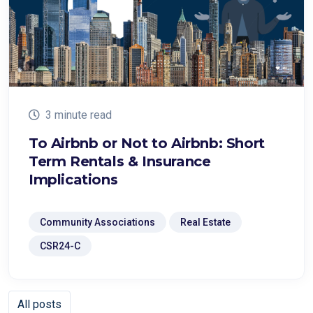
3 minute read
To Airbnb or Not to Airbnb: Short
Term Rentals & Insurance
Implications
Community Associations
Real Estate
CSR24-C
All posts