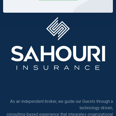
As an independent broker, we guide our Guests through a
technology-driven,
consulting-based experience that integrates organizational