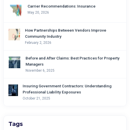
Carrier Recommendations: Insurance
May 20, 2026
How Partnerships Between Vendors Improve
Community Industry
February 2, 2026
Before and After Claims: Best Practices for Property
Managers
November 6, 2025
Insuring Government Contractors: Understanding
Professional Liability Exposures
October 21, 2025
Tags