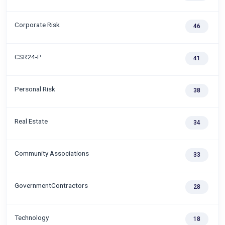
Corporate Risk
46
CSR24-P
41
Personal Risk
38
Real Estate
34
Community Associations
33
GovernmentContractors
28
Technology
18