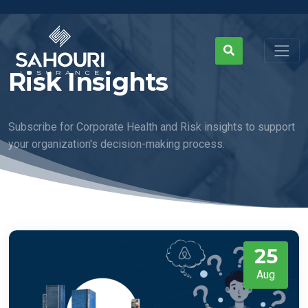
Risk Insights
Subscribe for Corporate Health and Risk insights to support
your organization's decision-making process.
25
Aug